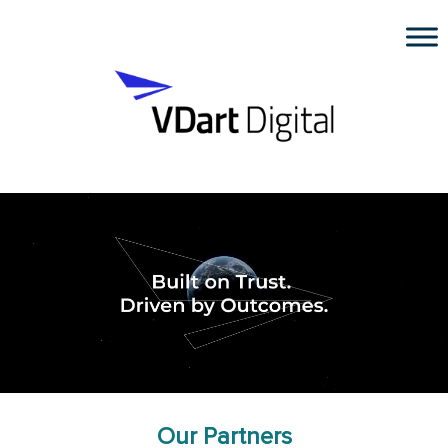
Our Partners