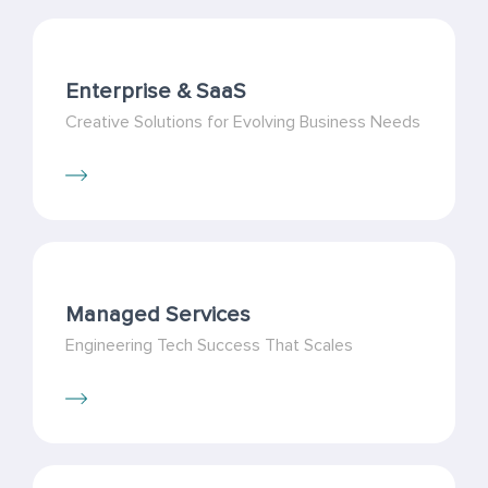
Enterprise & SaaS
Creative Solutions for Evolving Business Needs
Managed Services
Engineering Tech Success That Scales