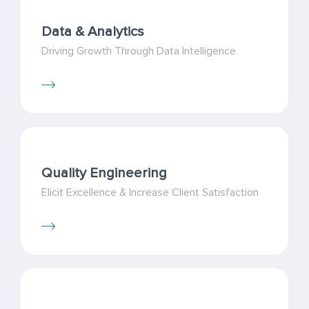
Data & Analytics
Driving Growth Through Data Intelligence
Quality Engineering
Elicit Excellence & Increase Client Satisfaction