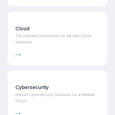
Cloud
The Ultimate Destination for All Your Cloud
Solutions
Cybersecurity
Robust Cybersecurity Solutions for a Reliable
Future