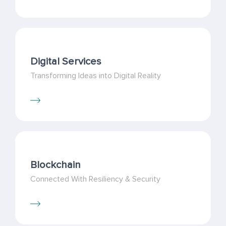
Digital Services
Transforming Ideas into Digital Reality
Blockchain
Connected With Resiliency & Security