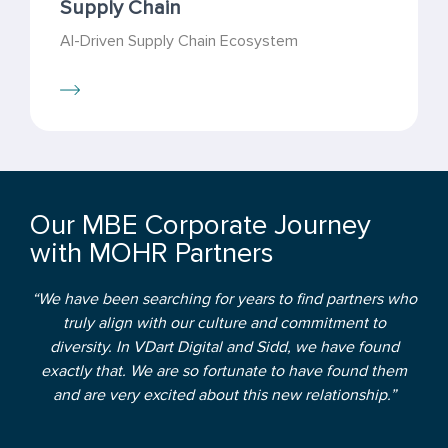
Supply Chain
AI-Driven Supply Chain Ecosystem
Our MBE Corporate Journey
with MOHR Partners
“We have been searching for years to find partners who
truly align with our culture and commitment to
diversity. In VDart Digital and Sidd, we have found
exactly that. We are so fortunate to have found them
and are very excited about this new relationship.”