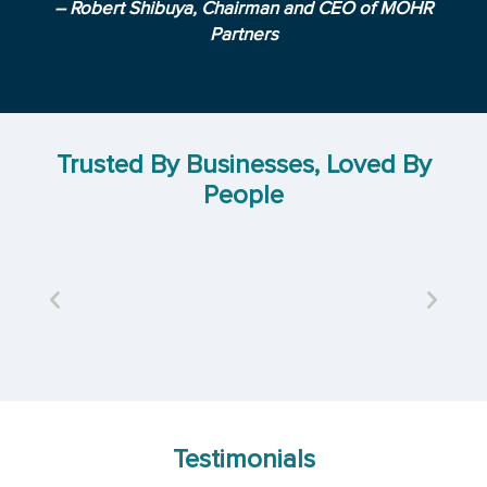
– Robert Shibuya, Chairman and CEO of MOHR
Partners
Trusted By Businesses, Loved By
People
Testimonials