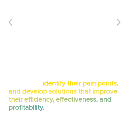
We work with our clients to
understand their business
processes,
identify their pain points,
and develop solutions that improve
their efficiency, effectiveness, and
profitability.
By deeply understanding your unique IT infrastructure and
business goals, we craft tailored solutions that optimize