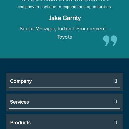
company to continue to expand their opportunities.
Jake Garrity
Senior Manager, Indirect Procurement -
Toyota
Company
Services
Products