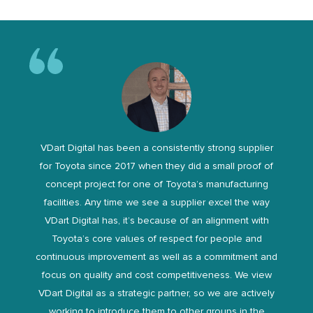
VDart Digital has been a consistently strong supplier
for Toyota since 2017 when they did a small proof of
concept project for one of Toyota’s manufacturing
facilities. Any time we see a supplier excel the way
VDart Digital has, it’s because of an alignment with
Toyota’s core values of respect for people and
continuous improvement as well as a commitment and
focus on quality and cost competitiveness. We view
VDart Digital as a strategic partner, so we are actively
working to introduce them to other groups in the