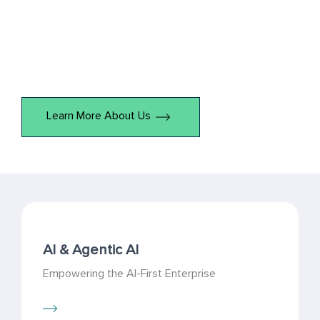
efficiency and unlock hidden potential within your business
processes. Through close collaboration, we identify
challenges, develop strategic solutions, and deliver
measurable outcomes.
Learn More About Us
AI & Agentic AI
Empowering the AI-First Enterprise