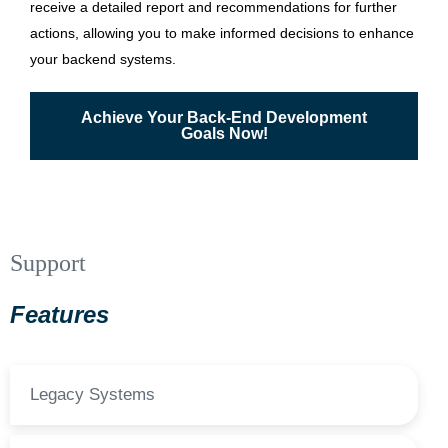
receive a detailed report and recommendations for further
actions, allowing you to make informed decisions to enhance
your backend systems.
Achieve Your Back-End Development
Goals Now!
Support
Features
Legacy Systems