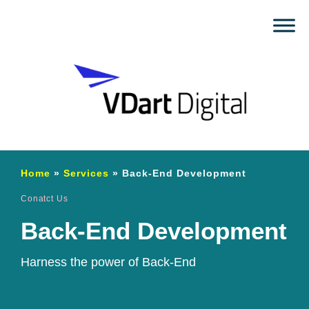
Home
»
Services
»
Back-End Development
Conatct Us
Back-End Development
Harness the power of Back-End