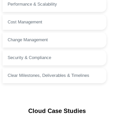
Performance & Scalability
Cost Management
Change Management
Security & Compliance
Clear Milestones, Deliverables & Timelines
Cloud Case Studies