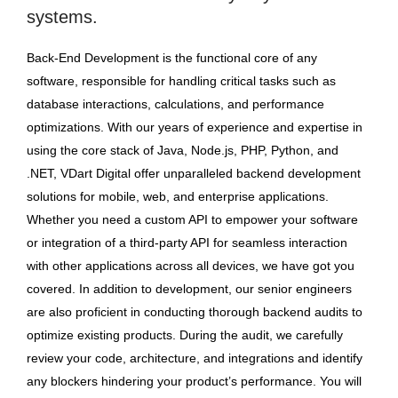
systems.
Back-End Development is the functional core of any
software, responsible for handling critical tasks such as
database interactions, calculations, and performance
optimizations. With our years of experience and expertise in
using the core stack of Java, Node.js, PHP, Python, and
.NET, VDart Digital offer unparalleled backend development
solutions for mobile, web, and enterprise applications.
Whether you need a custom API to empower your software
or integration of a third-party API for seamless interaction
with other applications across all devices, we have got you
covered. In addition to development, our senior engineers
are also proficient in conducting thorough backend audits to
optimize existing products. During the audit, we carefully
review your code, architecture, and integrations and identify
any blockers hindering your product’s performance. You will