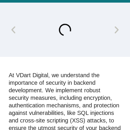
At VDart Digital, we understand the
importance of security in backend
development. We implement robust
security measures, including encryption,
authentication mechanisms, and protection
against vulnerabilities, like SQL injections
and cross-site scripting (XSS) attacks, to
ensure the utmost security of your backend