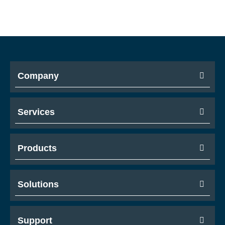
Company
Services
Products
Solutions
Support