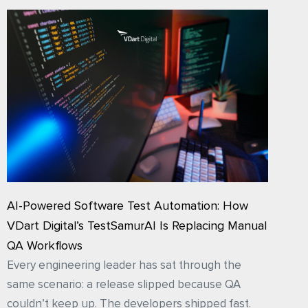
AI-Powered Software Test Automation: How
VDart Digital’s TestSamurAI Is Replacing Manual
QA Workflows
Every engineering leader has sat through the
same scenario: a release slipped because QA
couldn’t keep up. The developers shipped fast.