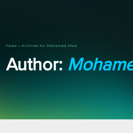
»
Archives for Mohamed Afsal
Home
Author:
Mohamed