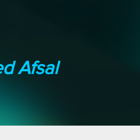
 Afsal