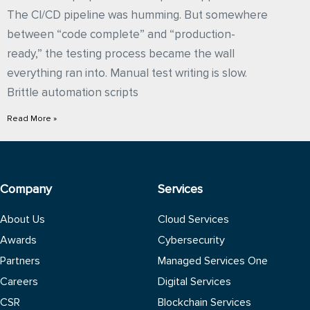
The CI/CD pipeline was humming. But somewhere
between “code complete” and “production-
ready,” the testing process became the wall
everything ran into. Manual test writing is slow.
Brittle automation scripts
Read More »
Company
Services
About Us
Cloud Services
Awards
Cybersecurity
Partners
Managed Services One
Careers
Digital Services
CSR
Blockchain Services