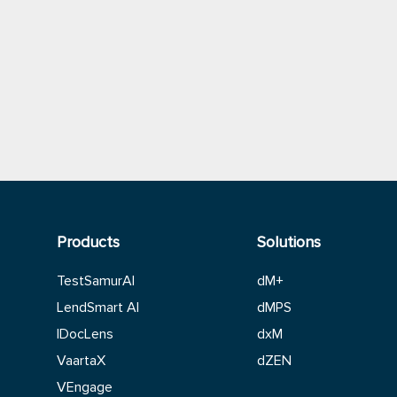
Products
Solutions
TestSamurAI
dM+
LendSmart AI
dMPS
IDocLens
dxM
VaartaX
dZEN
VEngage