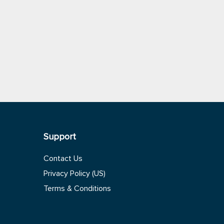
Support
Contact Us
Privacy Policy (US)
Terms & Conditions