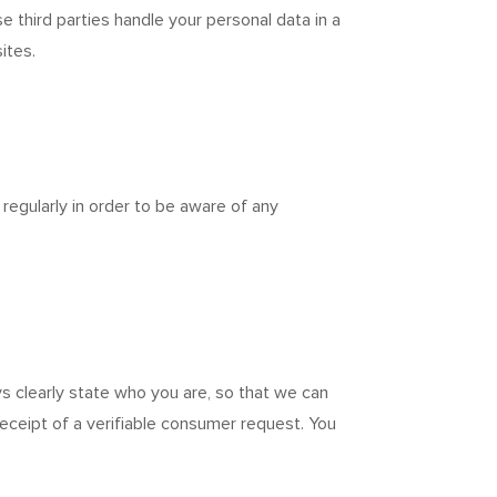
 third parties handle your personal data in a
ites.
egularly in order to be aware of any
s clearly state who you are, so that we can
eceipt of a verifiable consumer request. You