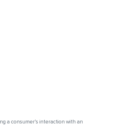
ding a consumer’s interaction with an