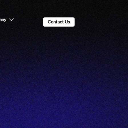
any
Contact Us