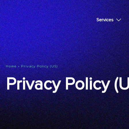
Services
»
Privacy Policy (US)
Home
Privacy Policy (