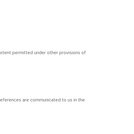
extent permitted under other provisions of
preferences are communicated to us in the