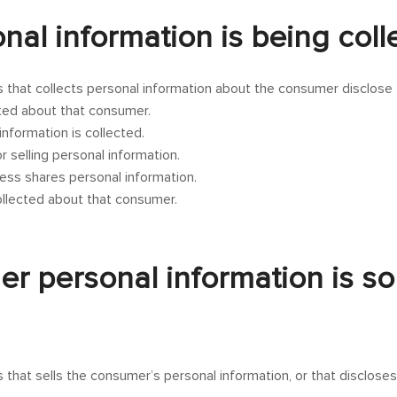
onal information is being col
s that collects personal information about the consumer disclose
cted about that consumer.
nformation is collected.
 selling personal information.
ess shares personal information.
collected about that consumer.
er personal information is so
 that sells the consumer’s personal information, or that discloses 