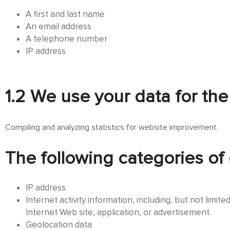
A first and last name
An email address
A telephone number
IP address
1.2 We use your data for the
Compiling and analyzing statistics for website improvement.
The following categories of 
IP address
Internet activity information, including, but not limit
Internet Web site, application, or advertisement.
Geolocation data