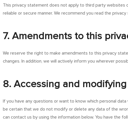
This privacy statement does not apply to third party websites c
reliable or secure manner. We recommend you read the privacy 
7. Amendments to this priv
We reserve the right to make amendments to this privacy statem
changes. In addition, we will actively inform you wherever possib
8. Accessing and modifying
If you have any questions or want to know which personal data 
be certain that we do not modify or delete any data of the wro
can contact us by using the information below. You have the foll