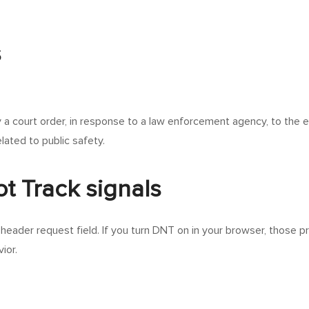
s
y a court order, in response to a law enforcement agency, to the 
elated to public safety.
t Track signals
eader request field. If you turn DNT on in your browser, those 
ior.