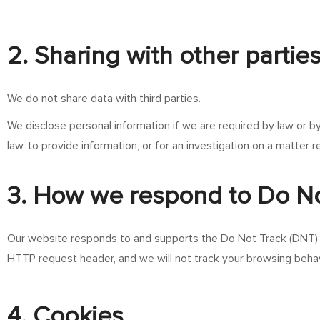
2. Sharing with other partie
We do not share data with third parties.
We disclose personal information if we are required by law or b
law, to provide information, or for an investigation on a matter r
3. How we respond to Do No
Our website responds to and supports the Do Not Track (DNT) h
HTTP request header, and we will not track your browsing behav
4. Cookies