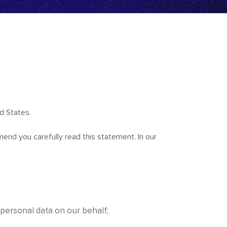
d States.
end you carefully read this statement. In our
 personal data on our behalf;