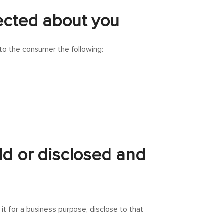
lected about you
 to the consumer the following:
ld or disclosed and
it for a business purpose, disclose to that