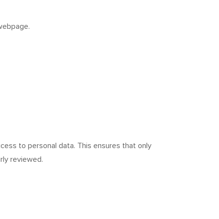
ebpage.
cess to personal data. This ensures that only
rly reviewed.