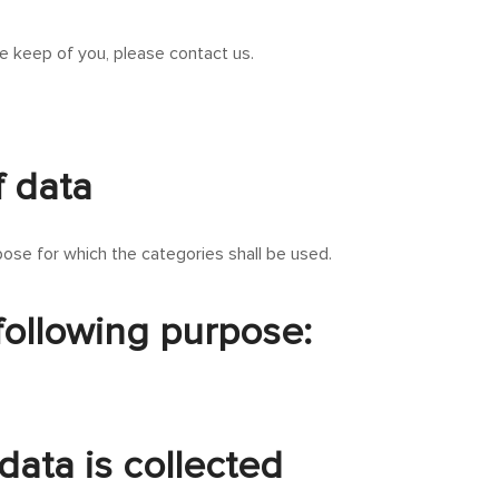
e keep of you, please contact us.
f data
ose for which the categories shall be used.
 following purpose:
data is collected