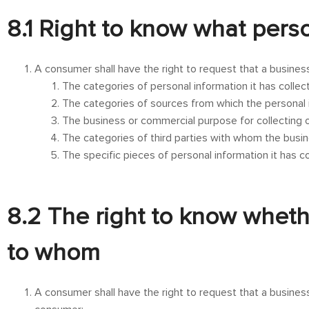
8.1 Right to know what pers
A consumer shall have the right to request that a busines
The categories of personal information it has colle
The categories of sources from which the personal i
The business or commercial purpose for collecting or
The categories of third parties with whom the busin
The specific pieces of personal information it has 
8.2 The right to know wheth
to whom
A consumer shall have the right to request that a business