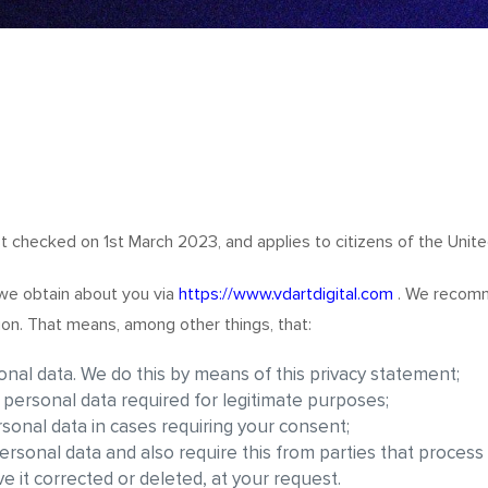
t checked on 1st March 2023, and applies to citizens of the Unite
 we obtain about you via
https://www.vdartdigital.com
. We recomm
ion. That means, among other things, that:
nal data. We do this by means of this privacy statement;
e personal data required for legitimate purposes;
rsonal data in cases requiring your consent;
rsonal data and also require this from parties that process
e it corrected or deleted, at your request.