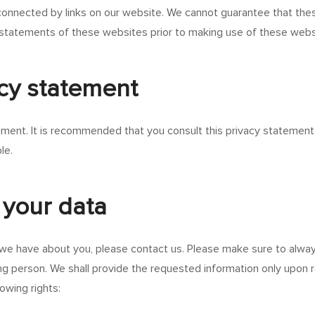
onnected by links on our website. We cannot guarantee that these
statements of these websites prior to making use of these webs
acy statement
ent. It is recommended that you consult this privacy statement r
le.
 your data
we have about you, please contact us. Please make sure to alway
ng person. We shall provide the requested information only upon r
owing rights: