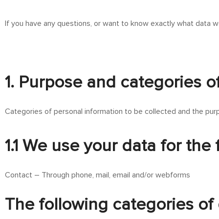
If you have any questions, or want to know exactly what data w
1. Purpose and categories o
Categories of personal information to be collected and the purp
1.1 We use your data for the
Contact – Through phone, mail, email and/or webforms
The following categories of 