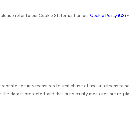
 please refer to our Cookie Statement on our
Cookie Policy (US)
w
ropriate security measures to limit abuse of and unauthorised ac
 the data is protected, and that our security measures are regula