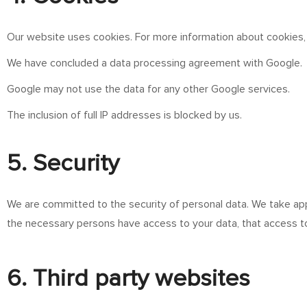
Our website uses cookies. For more information about cookies,
We have concluded a data processing agreement with Google.
Google may not use the data for any other Google services.
The inclusion of full IP addresses is blocked by us.
5. Security
We are committed to the security of personal data. We take app
the necessary persons have access to your data, that access to
6. Third party websites