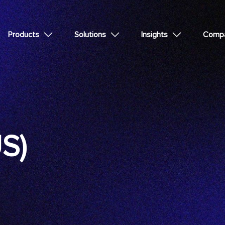
Products
Solutions
Insights
Comp
US)