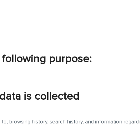
 following purpose:
data is collected
ed to, browsing history, search history, and information regar