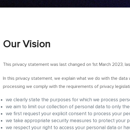
Our
Vision
This privacy statement was last changed on 1st March 2023, las
In this privacy statement, we explain what we do with the data
processing we comply with the requirements of privacy legislat
we clearly state the purposes for which we process perso
we aim to limit our collection of personal data to only th
we first request your explicit consent to process your pe
we take appropriate security measures to protect your pe
we respect your right to access your personal data or hav