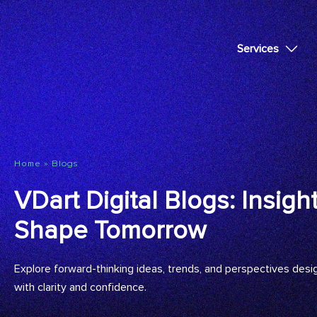
Services
»
Blogs
Home
VDart Digital Blogs: Insigh
Shape Tomorrow
Explore forward-thinking ideas, trends, and perspectives desi
with clarity and confidence.