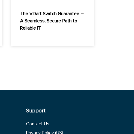
The VDart Switch Guarantee –
A Seamless, Secure Path to
Reliable IT
Support
Contact Us
Privacy Policy (US)