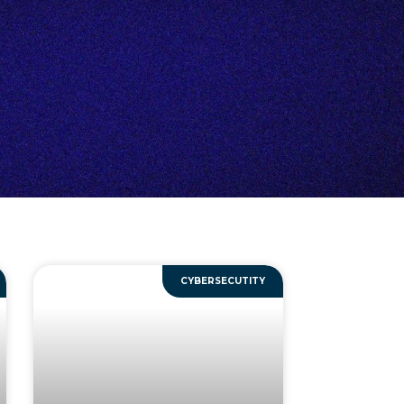
CYBERSECUTITY