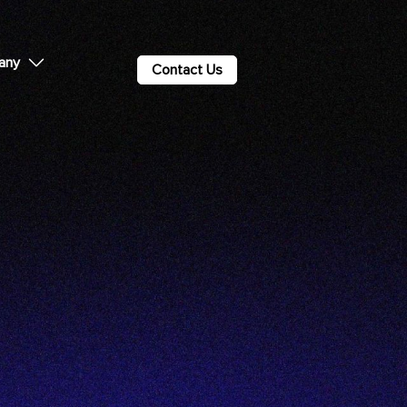
any
Contact Us