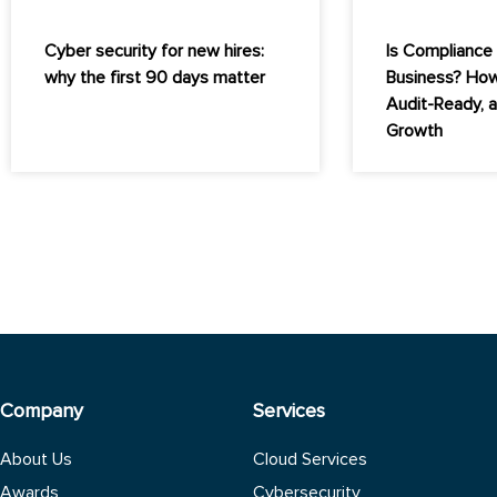
Cyber security for new hires:
Is Compliance 
why the first 90 days matter
Business? How
Audit-Ready, 
Growth
Company
Services
About Us
Cloud Services
Awards
Cybersecurity