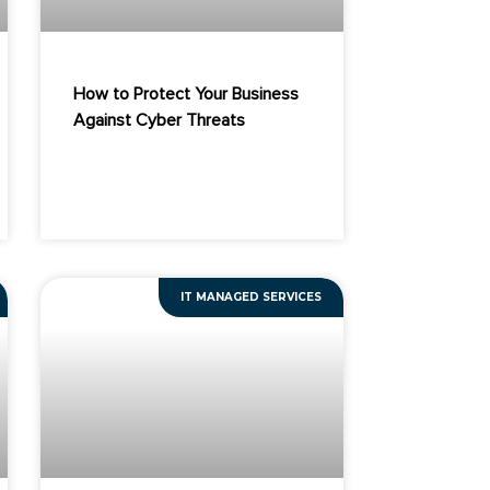
How to Protect Your Business
Against Cyber Threats
IT MANAGED SERVICES