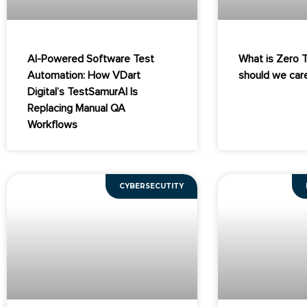
AI-Powered Software Test
What is Zero 
Automation: How VDart
should we car
Digital’s TestSamurAI Is
Replacing Manual QA
Workflows
CYBERSECUTITY