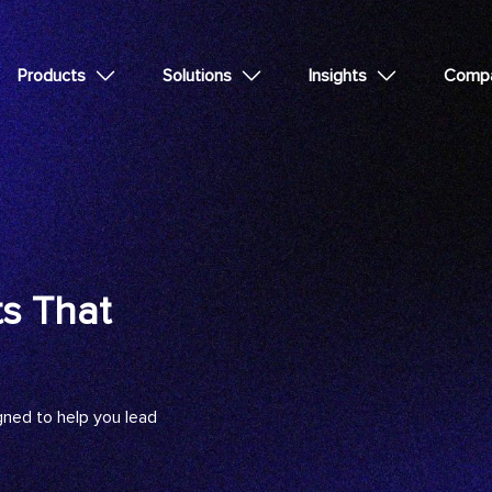
Products
Solutions
Insights
Comp
ts That
gned to help you lead