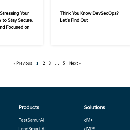
Stressing Your
Think You Know DevSecOps?
 to Stay Secure,
Let’s Find Out
and Focused on
« Previous
1
2
3
…
5
Next »
Products
Solutions
TestSamurAI
dM+
LendSmart AI
dMPS