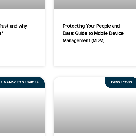
Trust and why
Protecting Your People and
e?
Data: Guide to Mobile Device
Management (MDM)
IT MANAGED SERVICES
DEVSECOPS