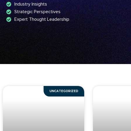
Industry Insights
Strategic Perspectives
Expert Thought Leadership
UNCATEGORIZED