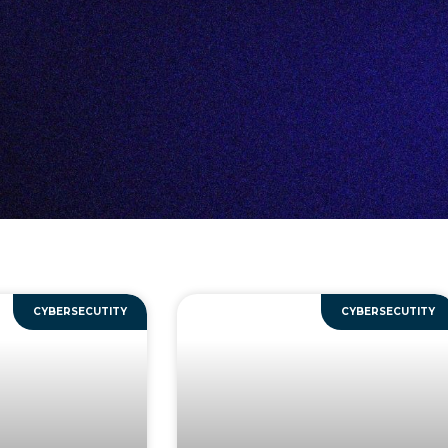
CYBERSECUTITY
CYBERSECUTITY