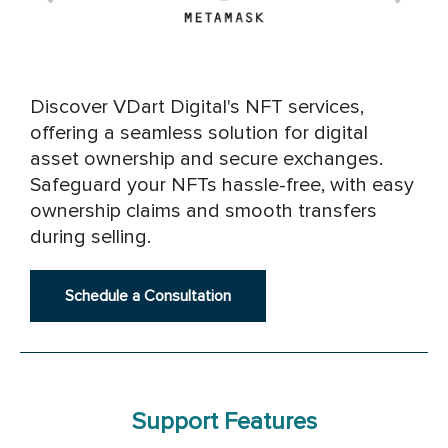
Discover VDart Digital's NFT services,
offering a seamless solution for digital
asset ownership and secure exchanges.
Safeguard your NFTs hassle-free, with easy
ownership claims and smooth transfers
during selling.
Schedule a Consultation
Support Features