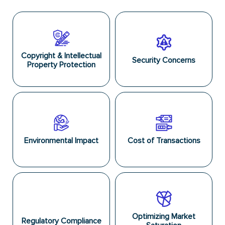
Copyright & Intellectual
Security Concerns
Property Protection
Environmental Impact
Cost of Transactions
Optimizing Market
Regulatory Compliance