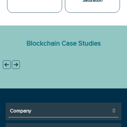
Saturation
Blockchain Case Studies
Company