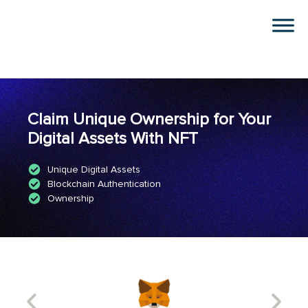
Claim Unique Ownership for Your
Digital Assets With NFT
Unique Digital Assets
Blockchain Authentication
Ownership