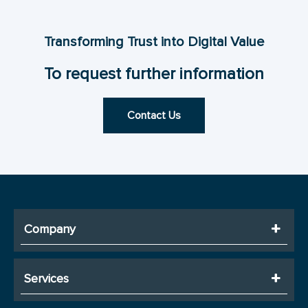
Transforming Trust into Digital Value
To request further information
Contact Us
Company
Services