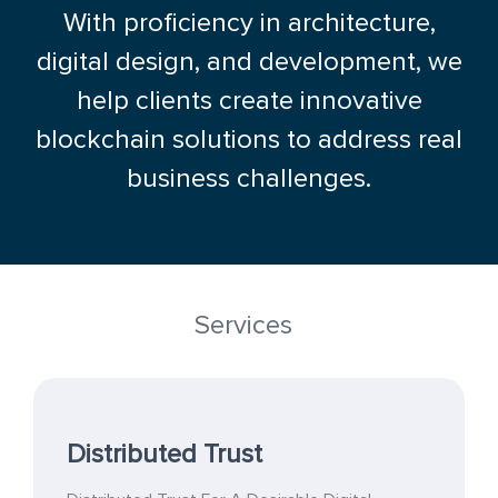
With proficiency in architecture,
digital design, and development, we
help clients create innovative
blockchain solutions to address real
business challenges.
Services
Distributed Trust