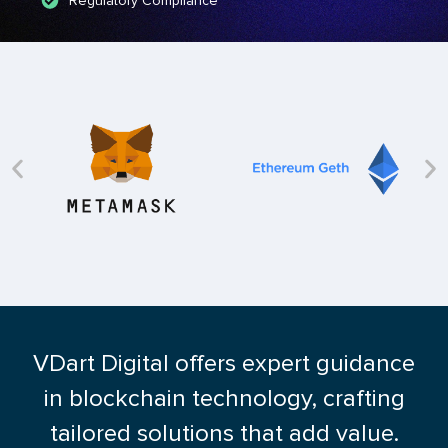
Regulatory Compliance
VDart Digital offers expert guidance
in blockchain technology, crafting
tailored solutions that add value.