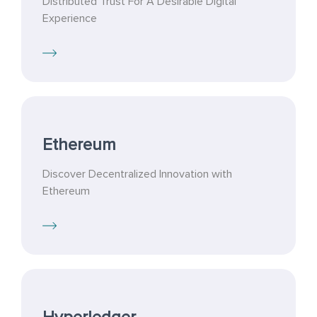
Distributed Trust For A Desirable Digital
Experience
Ethereum
Discover Decentralized Innovation with
Ethereum