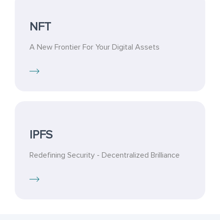
NFT
A New Frontier For Your Digital Assets
IPFS
Redefining Security - Decentralized Brilliance