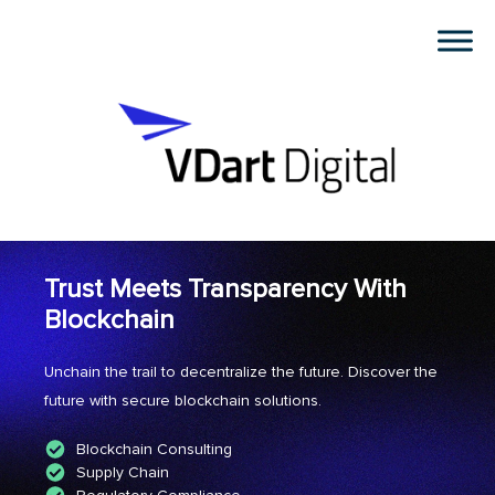
Trust Meets Transparency With
Blockchain
Unchain the trail to decentralize the future. Discover the
future with secure blockchain solutions.
Blockchain Consulting
Supply Chain