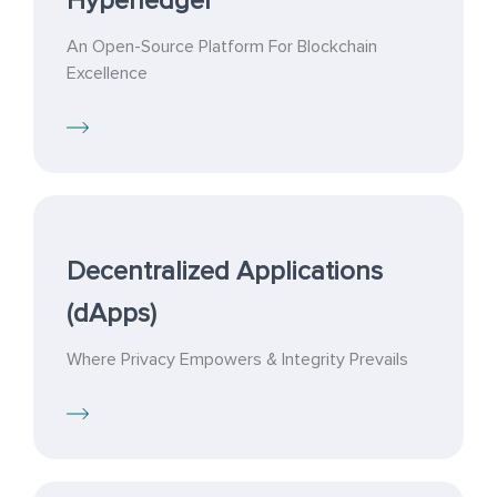
Hyperledger
An Open-Source Platform For Blockchain
Excellence
Decentralized Applications
(dApps)
Where Privacy Empowers & Integrity Prevails