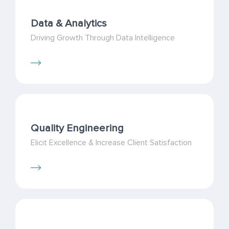
Data & Analytics
Driving Growth Through Data Intelligence
Quality Engineering
Elicit Excellence & Increase Client Satisfaction