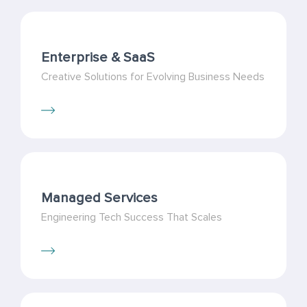
Enterprise & SaaS
Creative Solutions for Evolving Business Needs
Managed Services
Engineering Tech Success That Scales