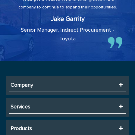
company to continue to expand their opportunities.
Jake Garrity
Senior Manager, Indirect Procurement -
Toyota
Company
Services
Products