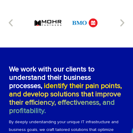
We work with our clients to
understand their business
processes,
identify their pain points,
and develop solutions that improve
their efficiency, effectiveness, and
profitability.
By deeply understanding your unique IT infrastructure and
business goals, we craft tailored solutions that optimize