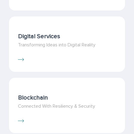
Digital Services
Transforming Ideas into Digital Reality
Blockchain
Connected With Resiliency & Security