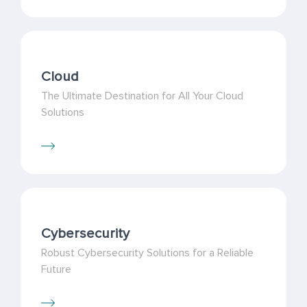
Cloud
The Ultimate Destination for All Your Cloud
Solutions
Cybersecurity
Robust Cybersecurity Solutions for a Reliable
Future