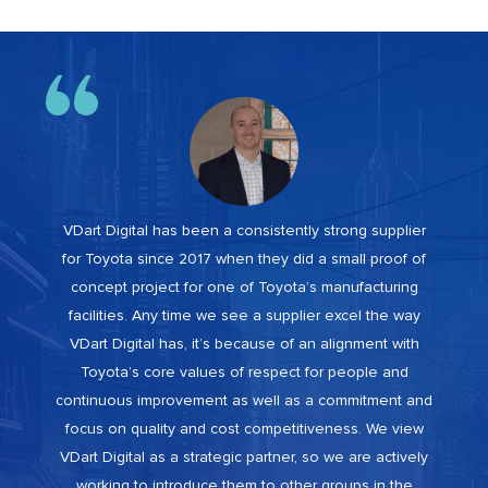
VDart Digital has been a consistently strong supplier
for Toyota since 2017 when they did a small proof of
concept project for one of Toyota’s manufacturing
facilities. Any time we see a supplier excel the way
VDart Digital has, it’s because of an alignment with
Toyota’s core values of respect for people and
continuous improvement as well as a commitment and
focus on quality and cost competitiveness. We view
VDart Digital as a strategic partner, so we are actively
working to introduce them to other groups in the