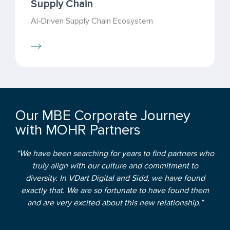
Supply Chain
AI-Driven Supply Chain Ecosystem
Our MBE Corporate Journey
with MOHR Partners
“We have been searching for years to find partners who
truly align with our culture and commitment to
diversity. In VDart Digital and Sidd, we have found
exactly that. We are so fortunate to have found them
and are very excited about this new relationship.”