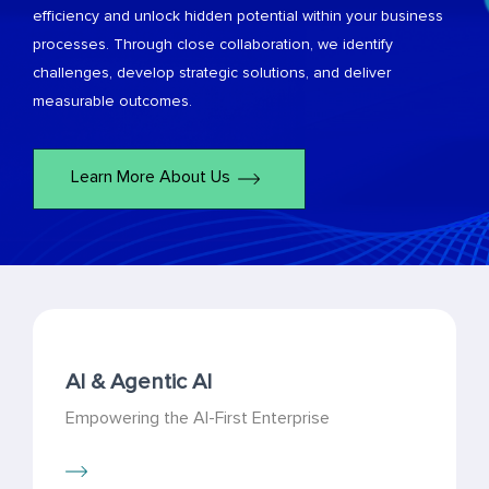
efficiency and unlock hidden potential within your business
processes. Through close collaboration, we identify
challenges, develop strategic solutions, and deliver
measurable outcomes.
Learn More About Us
AI & Agentic AI
Empowering the AI-First Enterprise