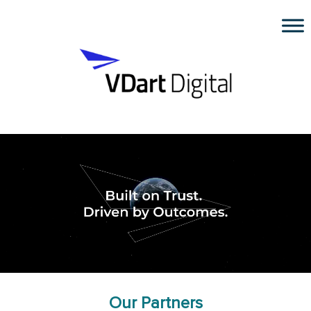
Our Partners