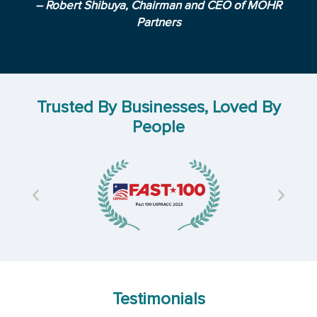
– Robert Shibuya, Chairman and CEO of MOHR
Partners
Trusted By Businesses, Loved By
People
Testimonials