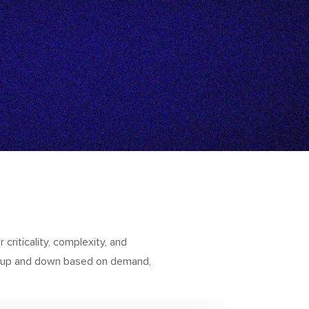
 criticality, complexity, and
le up and down based on demand,