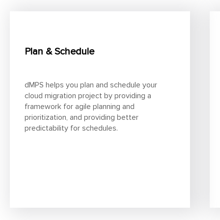
Plan & Schedule
dMPS helps you plan and schedule your
cloud migration project by providing a
framework for agile planning and
prioritization, and providing better
predictability for schedules.