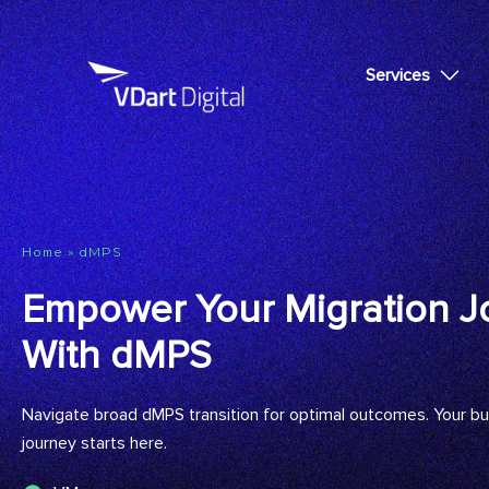
Services
»
dMPS
Home
Empower Your Migration J
With dMPS
Navigate broad dMPS transition for optimal outcomes. Your b
journey starts here.