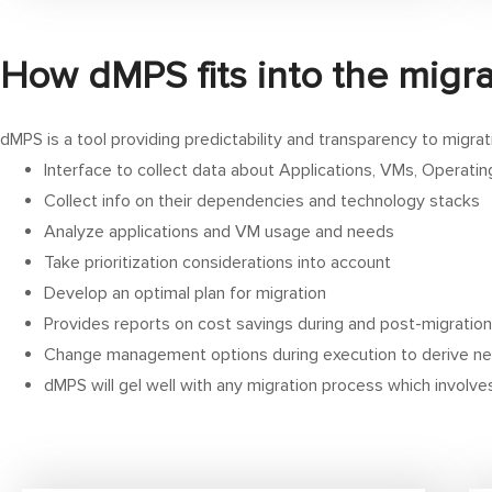
How dMPS fits into the migra
dMPS is a tool providing predictability and transparency to migrat
Interface to collect data about Applications, VMs, Operat
Collect info on their dependencies and technology stacks
Analyze applications and VM usage and needs
Take prioritization considerations into account
Develop an optimal plan for migration
Provides reports on cost savings during and post-migration
Change management options during execution to derive ne
dMPS will gel well with any migration process which involv