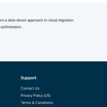
rom a data-driven approach to cloud migration
 optimization.
Support
Contact Us
Privacy Policy (US)
Terms & Conditions