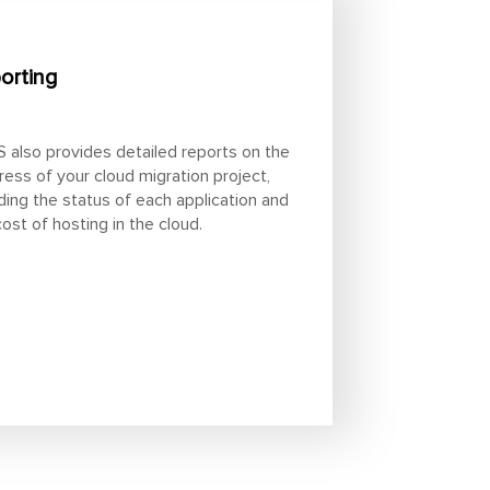
orting
 also provides detailed reports on the
ress of your cloud migration project,
uding the status of each application and
cost of hosting in the cloud.