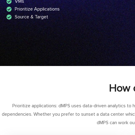
VMs
Prioritize Applications
Source & Target
How d
Prioritize applications: dMPS uses data-driven analytics to he
dependencies. Whether you prefer to sunset a data center whic
dMPS can work out