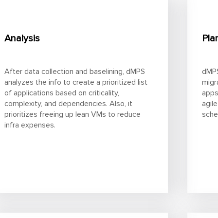
Analysis
Pla
After data collection and baselining, dMPS
dMPS
analyzes the info to create a prioritized list
migr
of applications based on criticality,
apps
complexity, and dependencies. Also, it
agile
prioritizes freeing up lean VMs to reduce
sche
infra expenses.