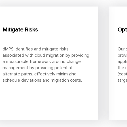
Mitigate Risks
Opt
dMPS identifies and mitigate risks
Our 
associated with cloud migration by providing
prov
a measurable framework around change
appl
management by providing potential
the 
alternate paths, effectively minimizing
(cos
schedule deviations and migration costs.
targ