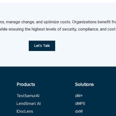
tions, manage change, and optimize costs. Organizations benefit f
 while ensuring the highest levels of security, compliance, and cost
Let's Talk
Products
Solutions
TestSamurAI
dM+
LendSmart AI
dMPS
IDocLens
dxM