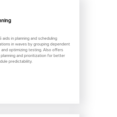
nning
 aids in planning and scheduling
ations in waves by grouping dependent
 and optimizing testing. Also offers
 planning and prioritization for better
dule predictability.