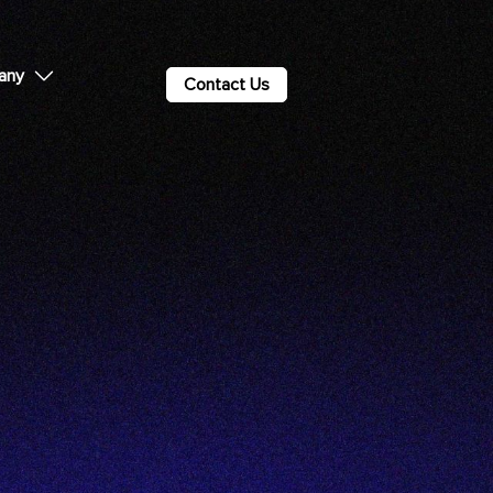
any
Contact Us