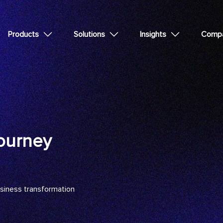
Products
Solutions
Insights
Comp
ourney
usiness transformation