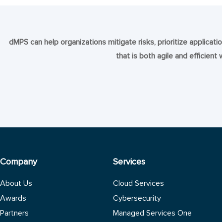
dMPS can help organizations mitigate risks, prioritize applica
that is both agile and efficient
Company
Services
About Us
Cloud Services
Awards
Cybersecurity
Partners
Managed Services One