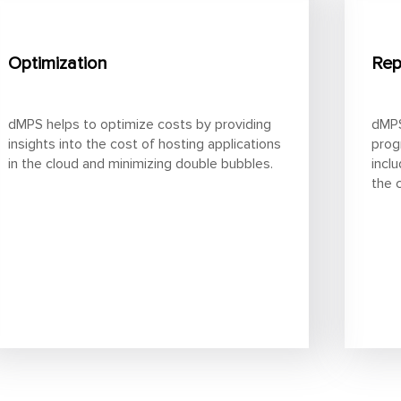
Optimization
Rep
dMPS helps to optimize costs by providing
dMPS
insights into the cost of hosting applications
prog
in the cloud and minimizing double bubbles.
incl
the 