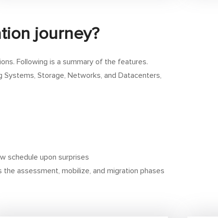
tion journey?
ions. Following is a summary of the features.
ing Systems, Storage, Networks, and Datacenters,
w schedule upon surprises
es the assessment, mobilize, and migration phases