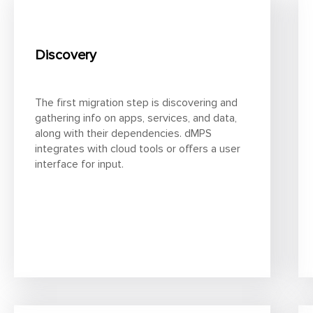
Discovery
The first migration step is discovering and
gathering info on apps, services, and data,
along with their dependencies. dMPS
integrates with cloud tools or offers a user
interface for input.