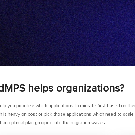
MPS helps organizations?
lp you prioritize which applications to migrate first based on their
h is heavy on cost or pick those applications which need to sca
 an optimal plan grouped into the migration waves.