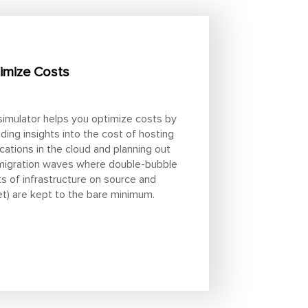
imize Costs
simulator helps you optimize costs by
iding insights into the cost of hosting
ications in the cloud and planning out
migration waves where double-bubble
ts of infrastructure on source and
et) are kept to the bare minimum.