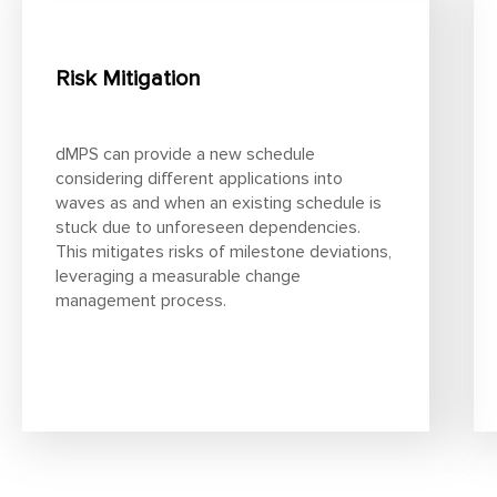
Risk Mitigation
dMPS can provide a new schedule
considering different applications into
waves as and when an existing schedule is
stuck due to unforeseen dependencies.
This mitigates risks of milestone deviations,
leveraging a measurable change
management process.