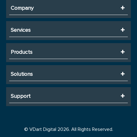
Company
Services
Products
Solutions
Support
© VDart Digital 2026. All Rights Reserved.