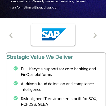
compliant, and AI-ready managed services, delivering
transformation without disruption.
Strategic Value We Deliver
Full lifecycle support for core banking and
FinOps platforms
AI-driven fraud detection and compliance
intelligence
Risk-aligned IT environments built for SOX,
PCI-DSS, GLBA