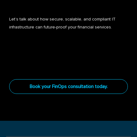
Let’s talk about how secure, scalable, and compliant IT
infrastructure can future-proof your financial services.
Book your FinOps consultation today.