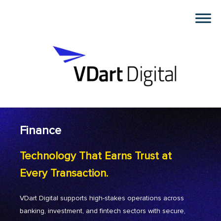
Finance
Technology That Earns Trust at
Every Transaction.
VDart Digital supports high-stakes operations across
banking, investment, and fintech sectors with secure,