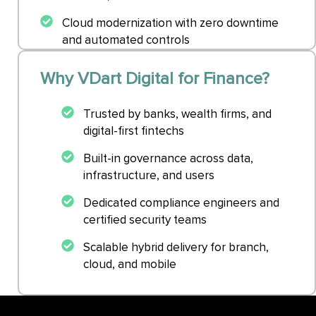
Cloud modernization with zero downtime
and automated controls
Why VDart Digital for Finance?
Trusted by banks, wealth firms, and
digital-first fintechs
Built-in governance across data,
infrastructure, and users
Dedicated compliance engineers and
certified security teams
Scalable hybrid delivery for branch,
cloud, and mobile