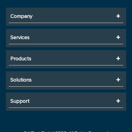
Company
Services
Products
Solutions
Support