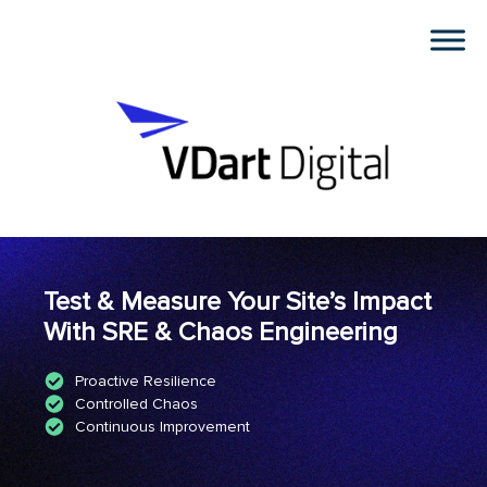
Test & Measure Your Site’s Impact
With SRE & Chaos Engineering
Proactive Resilience
Controlled Chaos
Continuous Improvement