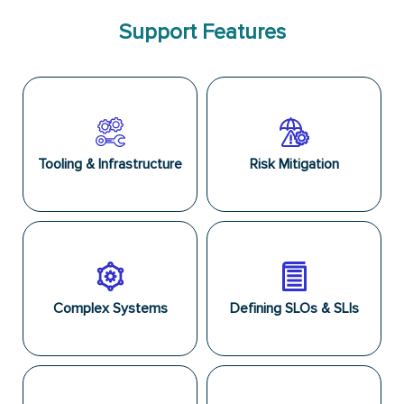
Support Features
Tooling & Infrastructure
Risk Mitigation
Complex Systems
Defining SLOs & SLIs