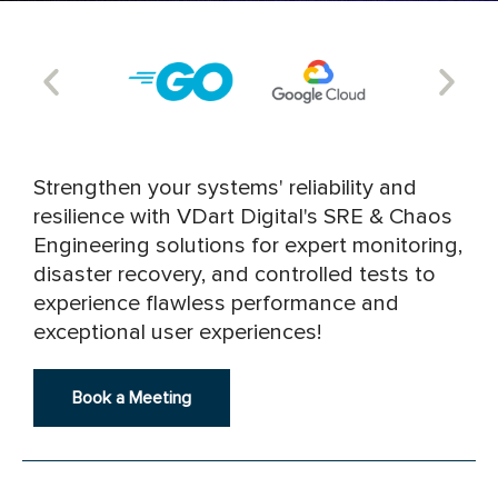
Strengthen your systems' reliability and
resilience with VDart Digital's SRE & Chaos
Engineering solutions for expert monitoring,
disaster recovery, and controlled tests to
experience flawless performance and
exceptional user experiences!
Book a Meeting