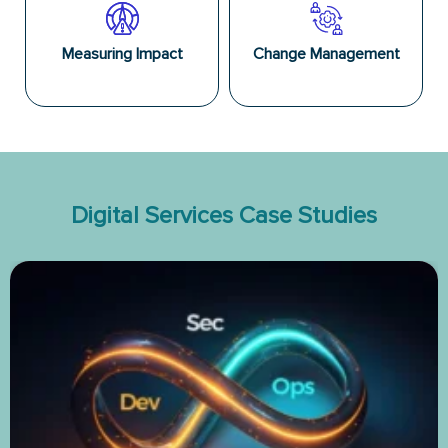
Measuring Impact
Change Management
Digital Services Case Studies