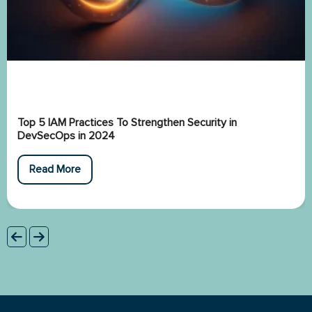
Top 5 IAM Practices To Strengthen Security in
DevSecOps in 2024
Read More