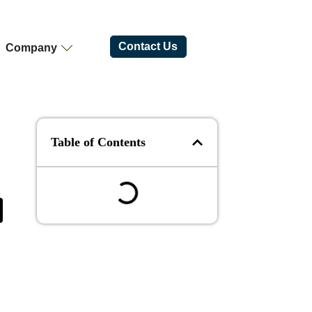
Contact Us
Company
Table of Contents