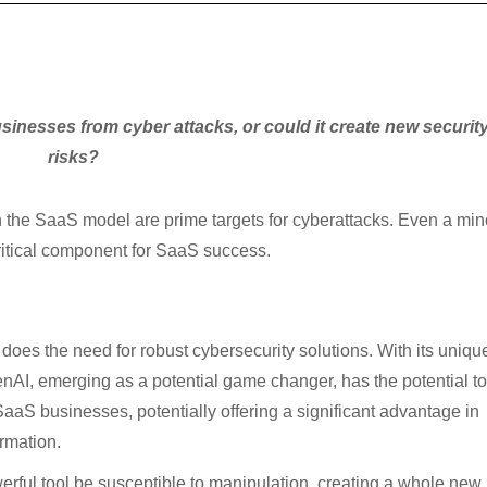
sinesses from cyber attacks, or could it create new securit
risks?
n the SaaS model are prime targets for cyberattacks. Even a min
critical component for SaaS success.
does the need for robust cybersecurity solutions. With its uniqu
enAI, emerging as a potential game changer, has the potential to
SaaS businesses, potentially offering a significant advantage in
rmation.
erful tool be susceptible to manipulation, creating a whole new