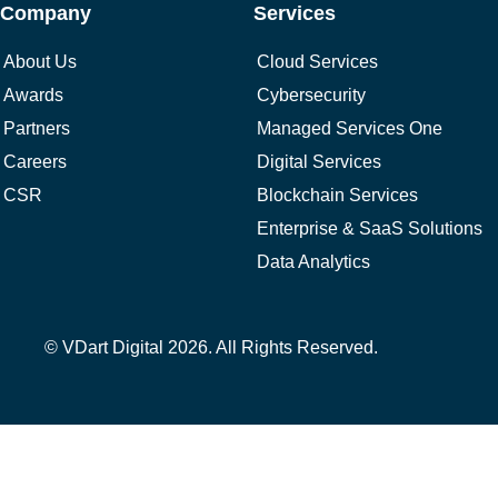
Company
Services
About Us
Cloud Services
Awards
Cybersecurity
Partners
Managed Services One
Careers
Digital Services
CSR
Blockchain Services
Enterprise & SaaS Solutions
Data Analytics
© VDart Digital 2026. All Rights Reserved.