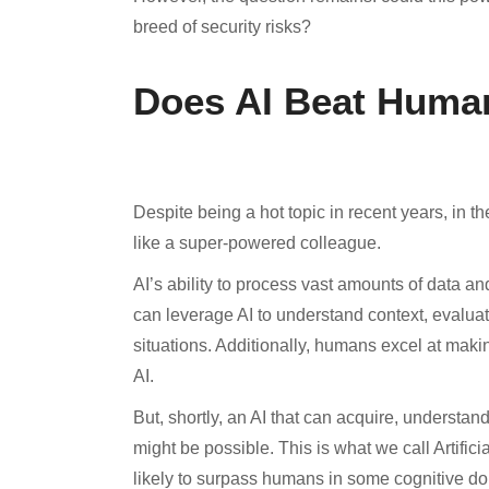
breed of security risks?
Does AI Beat Huma
Despite being a hot topic in recent years, in t
like a super-powered colleague.
AI’s ability to process vast amounts of data an
can leverage AI to understand context, evalua
situations. Additionally, humans excel at makin
AI.
But, shortly, an AI that can acquire, understa
might be possible. This is what we call Artificia
likely to surpass humans in some cognitive do