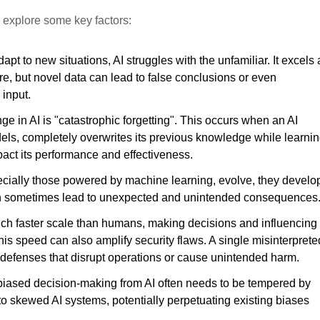
’s explore some key factors:
 to new situations, AI struggles with the unfamiliar. It excels 
re, but novel data can lead to false conclusions or even
 input.
ge in AI is "catastrophic forgetting". This occurs when an AI
els, completely overwrites its previous knowledge while learni
pact its performance and effectiveness.
cially those powered by machine learning, evolve, they develo
can sometimes lead to unexpected and unintended consequences
ch faster scale than humans, making decisions and influencing
is speed can also amplify security flaws. A single misinterprete
 defenses that disrupt operations or cause unintended harm.
iased decision-making from AI often needs to be tempered by
 to skewed AI systems, potentially perpetuating existing biases