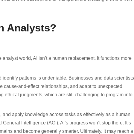
n Analysts?
he analyst world, AI isn’t a human replacement. It functions more
d identify patterns is undeniable. Businesses and data scientists
te cause-and-effect relationships, and adapt to unexpected
g ethical judgments, which are still challenging to program into
nd, and apply knowledge across tasks as effectively as a human
l General Intelligence (AGI). AI’s progress won’t stop there. It’s
mains and become generally smarter. Ultimately, it may reach a