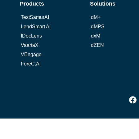
Products
Solutions
TestSamurAI
dM+
LendSmart AI
dMPS
IDocLens
dxM
VaartaX
dZEN
VEngage
ForeC.AI