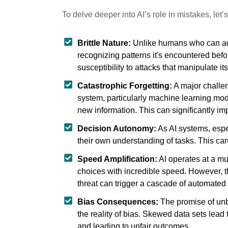
To delve deeper into AI’s role in mistakes, let
Brittle Nature:
Unlike humans who can adapt
recognizing patterns it's encountered befo
susceptibility to attacks that manipulate its
Catastrophic Forgetting:
A major challen
system, particularly machine learning mod
new information. This can significantly im
Decision Autonomy:
As AI systems, espe
their own understanding of tasks. This 
Speed Amplification:
AI operates at a mu
choices with incredible speed. However, th
threat can trigger a cascade of automated
Bias Consequences:
The promise of unb
the reality of bias. Skewed data sets lead
and leading to unfair outcomes.