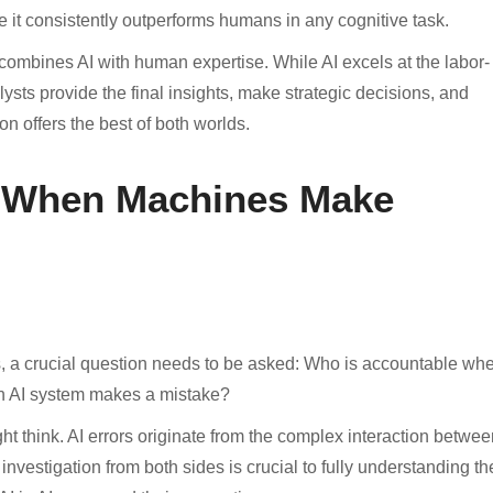
ere it consistently outperforms humans in any cognitive task.
ombines AI with human expertise. While AI excels at the labor-
ysts provide the final insights, make strategic decisions, and
on offers the best of both worlds.
 When Machines Make
, a crucial question needs to be asked: Who is accountable wh
 AI system makes a mistake?
ht think. AI errors originate from the complex interaction betwee
estigation from both sides is crucial to fully understanding th