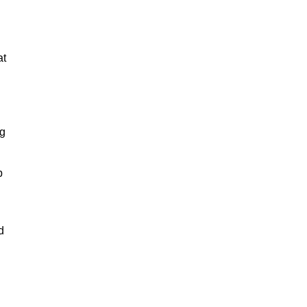
at
ng
p
.
d