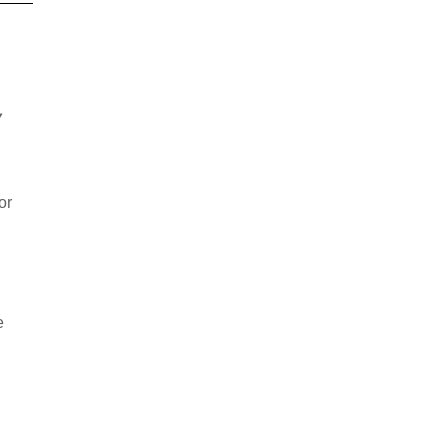
y
or
e