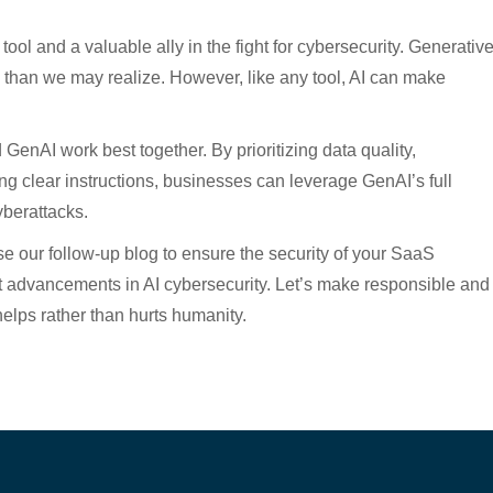
 tool and a valuable ally in the fight for cybersecurity. Generativ
than we may realize. However, like any tool, AI can make
enAI work best together. By prioritizing data quality,
g clear instructions, businesses can leverage GenAI’s full
yberattacks.
e our follow-up blog to ensure the security of your SaaS
st advancements in AI cybersecurity. Let’s make responsible and
 helps rather than hurts humanity.