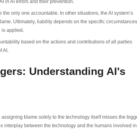
I in AI errors and their prevention.
be the only one accountable. In other situations, the AI system’s
lame. Ultimately, liability depends on the specific circumstance
 is applied.
tability based on the actions and contributions of all parties
f AI.
gers: Understanding AI's
, assigning blame solely to the technology itself misses the bigg
plex interplay between the technology and the humans involved in