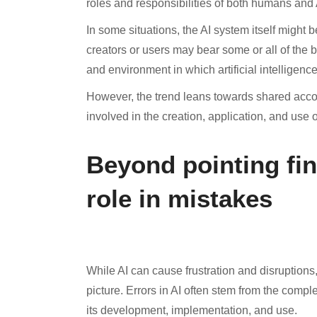
roles and responsibilities of both humans and A
In some situations, the AI system itself might 
creators or users may bear some or all of the b
and environment in which artificial intelligence
However, the trend leans towards shared accoun
involved in the creation, application, and use o
Beyond pointing fin
role in mistakes
While AI can cause frustration and disruptions
picture. Errors in AI often stem from the com
its development, implementation, and use.