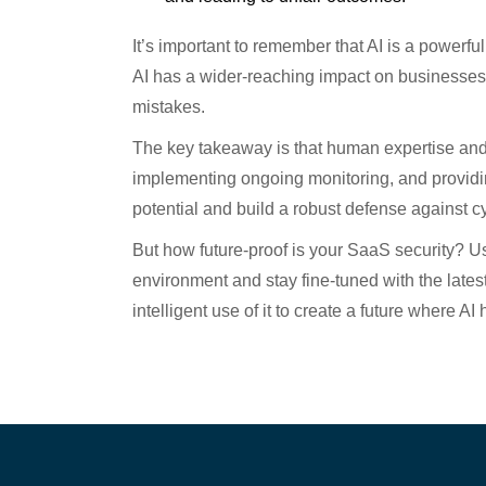
It’s important to remember that AI is a powerful
AI has a wider-reaching impact on businesses 
mistakes.
The key takeaway is that human expertise and G
implementing ongoing monitoring, and providin
potential and build a robust defense against c
But how future-proof is your SaaS security? Us
environment and stay fine-tuned with the late
intelligent use of it to create a future where AI