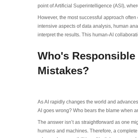
point of Artificial Superintelligence (ASI), wh
However, the most successful approach often c
intensive aspects of data analysis, human anal
interpret the results. This human-AI collaborati
Who's Responsible
Mistakes?
As AI rapidly changes the world and advances
AI goes wrong? Who bears the blame when an
The answer isn’t as straightforward as one mig
humans and machines. Therefore, a complete inv