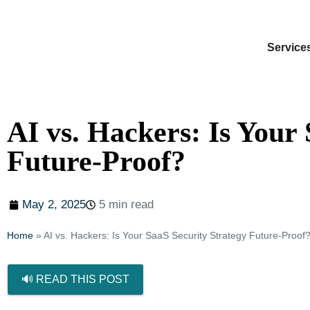
Service
AI vs. Hackers: Is Your
Future-Proof?
May 2, 2025
5 min read
Home
»
AI vs. Hackers: Is Your SaaS Security Strategy Future-Proof
🔊 READ THIS POST