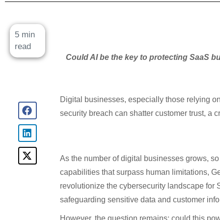
5 min
read
Could AI be the key to protecting SaaS bu
Digital businesses, especially those relying o
security breach can shatter customer trust, a 
As the number of digital businesses grows, so 
capabilities that surpass human limitations, G
revolutionize the cybersecurity landscape for 
safeguarding sensitive data and customer info
However, the question remains: could this pow