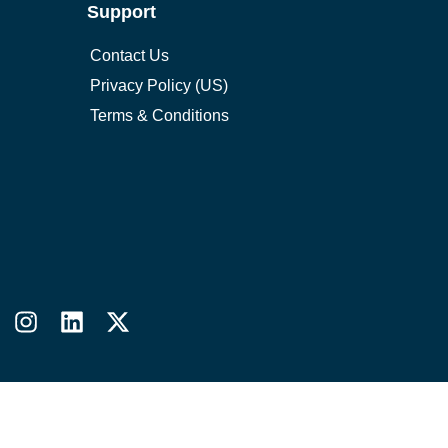
Support
Contact Us
Privacy Policy (US)
Terms & Conditions