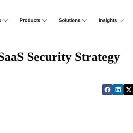
s
Products
Solutions
Insights
 SaaS Security Strategy
?