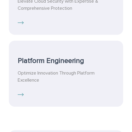
Elevate Cloud Security with Expertise &
Comprehensive Protection
Platform Engineering
Optimize Innovation Through Platform
Excellence