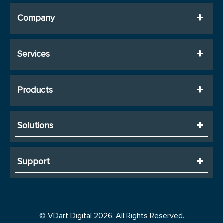
Company
Services
Products
Solutions
Support
© VDart Digital 2026. All Rights Reserved.