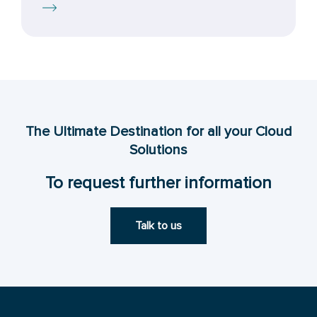
The Ultimate Destination for all your Cloud
Solutions
To request further information
Talk to us