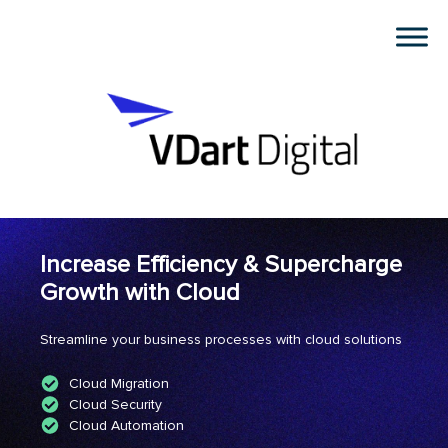
Increase Efficiency & Supercharge
Growth with Cloud
Streamline your business processes with cloud solutions
Cloud Migration
Cloud Security
Cloud Automation