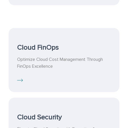
Cloud FinOps
Optimize Cloud Cost Management Through
FinOps Excellence
Cloud Security