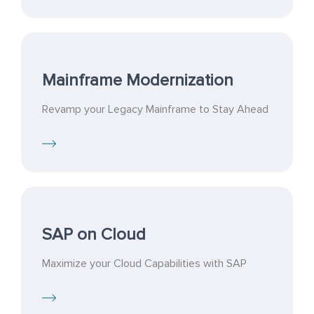
Mainframe Modernization
Revamp your Legacy Mainframe to Stay Ahead
SAP on Cloud
Maximize your Cloud Capabilities with SAP