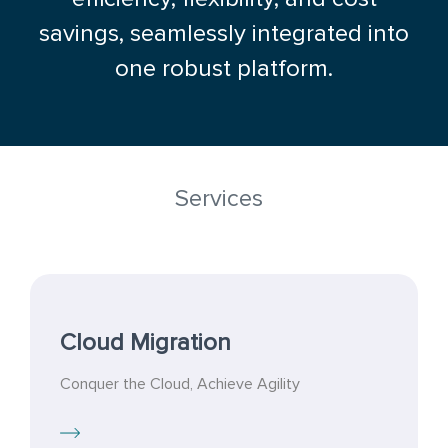
savings, seamlessly integrated into
one robust platform.
Services
Cloud Migration
Conquer the Cloud, Achieve Agility