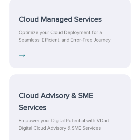
Cloud Managed Services
Optimize your Cloud Deployment for a
Seamless, Efficient, and Error-Free Journey
Cloud Advisory & SME
Services
Empower your Digital Potential with VDart
Digital Cloud Advisory & SME Services