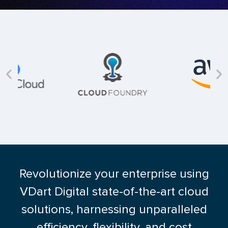
Revolutionize your enterprise using
VDart Digital state-of-the-art cloud
solutions, harnessing unparalleled
efficiency, flexibility, and cost