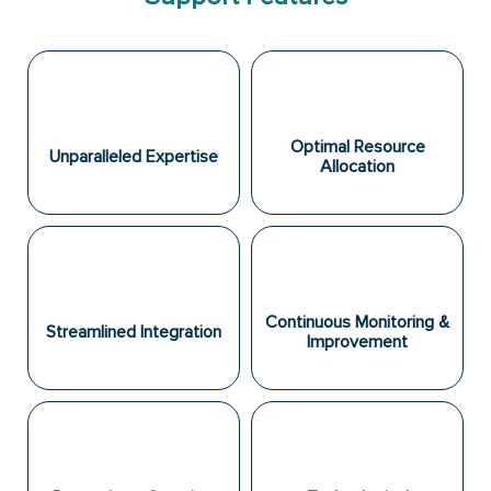
Optimal Resource
Unparalleled Expertise
Allocation
Continuous Monitoring &
Streamlined Integration
Improvement