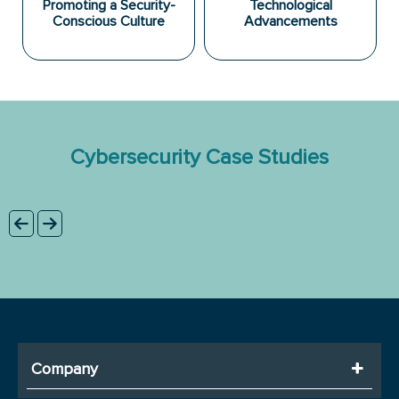
Promoting a Security-
Technological
Conscious Culture
Advancements
Cybersecurity Case Studies
Company