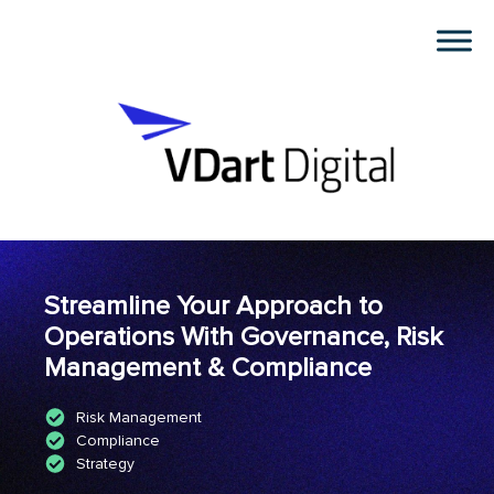
Streamline Your Approach to
Operations With Governance, Risk
Management & Compliance
Risk Management
Compliance
Strategy