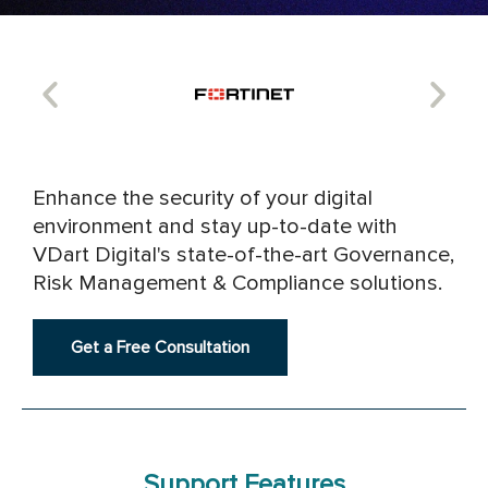
Enhance the security of your digital
environment and stay up-to-date with
VDart Digital's state-of-the-art Governance,
Risk Management & Compliance solutions.
Get a Free Consultation
Support Features