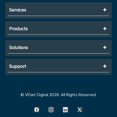
Services
Products
Solutions
Support
© VDart Digital 2026. All Rights Reserved.