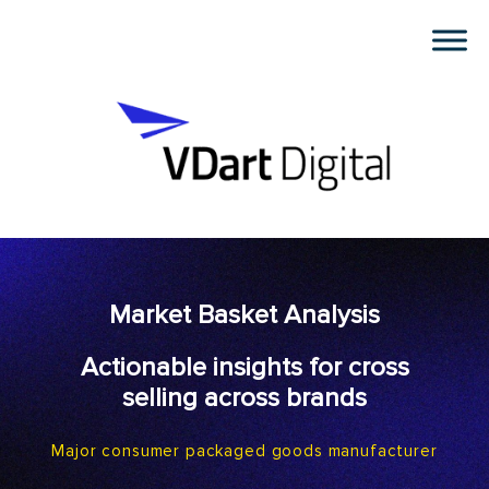
Market Basket Analysis
Actionable insights for cross
selling across brands
Major consumer packaged goods manufacturer