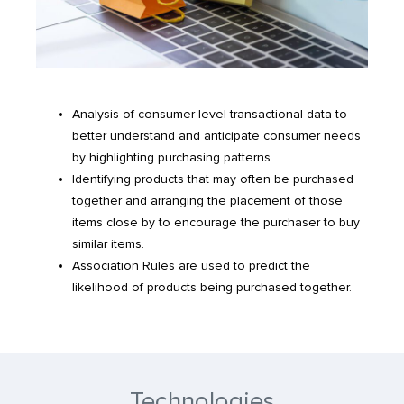
Analysis of consumer level transactional data to
better understand and anticipate consumer needs
by highlighting purchasing patterns.
Identifying products that may often be purchased
together and arranging the placement of those
items close by to encourage the purchaser to buy
similar items.
Association Rules are used to predict the
likelihood of products being purchased together.
Technologies