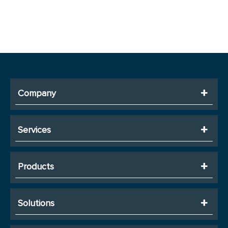
Company
Services
Products
Solutions