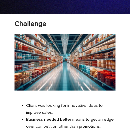
Challenge
Client was looking for innovative ideas to
improve sales.
Business needed better means to get an edge
over competition other than promotions.