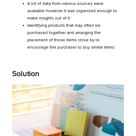
A lot of data from various sources were
available however it was organized enough to
make insights out of it.
Identifying products that may often be
purchased together and arranging the
placement of those items close by to
encourage the purchaser to buy similar items.
Solution