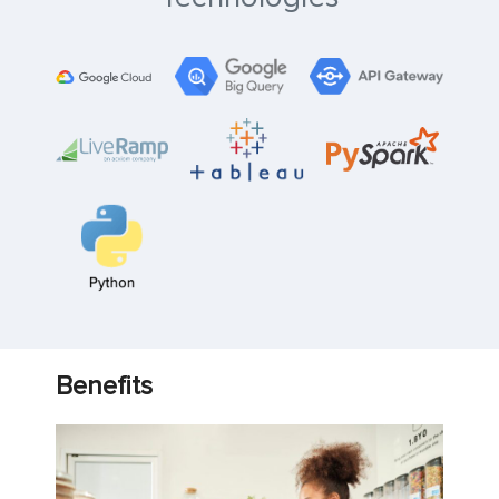
Benefits