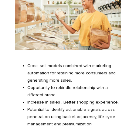
Cross sell models combined with marketing
automation for retaining more consumers and
generating more sales.
Opportunity to rekindle relationship with a
different brand.
Increase in sales . Better shopping experience.
Potential to identify actionable signals across
penetration using basket adjacency, life cycle
management and premiumization.