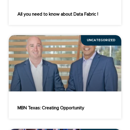
All you need to know about Data Fabric !
UNCATEGORIZED
MBN Texas: Creating Opportunity