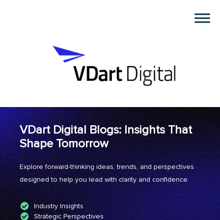
VDart Digital Blogs: Insights That
Shape Tomorrow
Explore forward-thinking ideas, trends, and perspectives
designed to help you lead with clarity and confidence.
Industry Insights
Strategic Perspectives