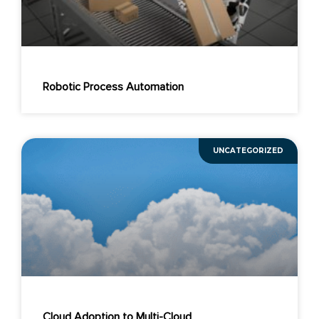
Robotic Process Automation
UNCATEGORIZED
Cloud Adoption to Multi-Cloud