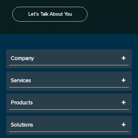
Let's Talk About You
Company
Services
Products
Solutions