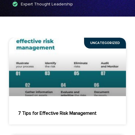
Expert Thought Leadership
UNCATEGORIZED
7 Tips for Effective Risk Management