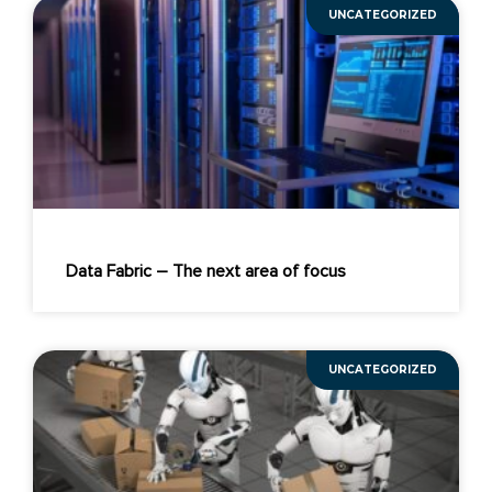
UNCATEGORIZED
Data Fabric – The next area of focus
UNCATEGORIZED