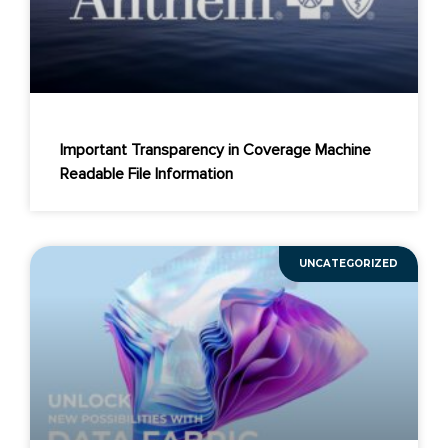
Important Transparency in Coverage Machine
Readable File Information
UNCATEGORIZED