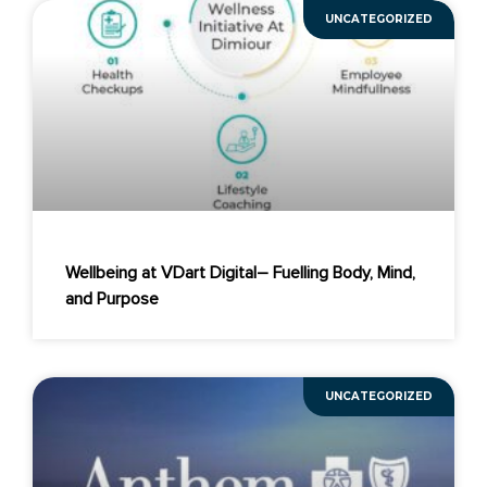
UNCATEGORIZED
Wellbeing at VDart Digital– Fuelling Body, Mind,
and Purpose
UNCATEGORIZED