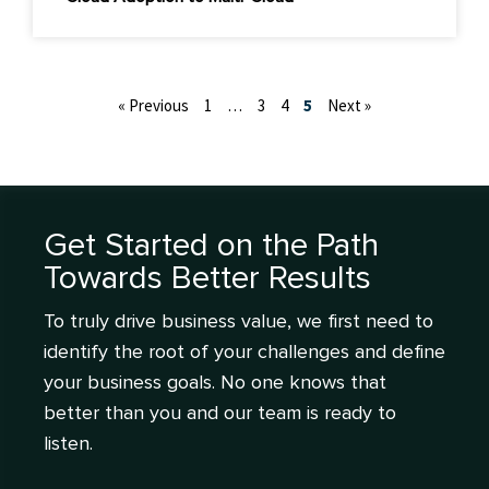
« Previous
1
…
3
4
5
Next »
Get Started on the Path
Towards Better Results
To truly drive business value, we first need to
identify the root of your challenges and define
your business goals. No one knows that
better than you and our team is ready to
listen.