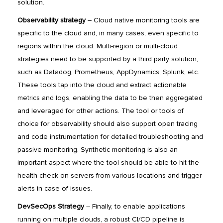
solution.
Observability strategy
– Cloud native monitoring tools are
specific to the cloud and, in many cases, even specific to
regions within the cloud. Multi-region or multi-cloud
strategies need to be supported by a third party solution,
such as Datadog, Prometheus, AppDynamics, Splunk, etc.
These tools tap into the cloud and extract actionable
metrics and logs, enabling the data to be then aggregated
and leveraged for other actions. The tool or tools of
choice for observability should also support open tracing
and code instrumentation for detailed troubleshooting and
passive monitoring. Synthetic monitoring is also an
important aspect where the tool should be able to hit the
health check on servers from various locations and trigger
alerts in case of issues.
DevSecOps Strategy
– Finally, to enable applications
running on multiple clouds, a robust CI/CD pipeline is