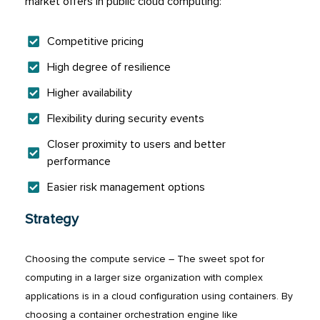
market offers in public cloud computing:
Competitive pricing
High degree of resilience
Higher availability
Flexibility during security events
Closer proximity to users and better
performance
Easier risk management options
Strategy
Choosing the compute service – The sweet spot for
computing in a larger size organization with complex
applications is in a cloud configuration using containers. By
choosing a container orchestration engine like