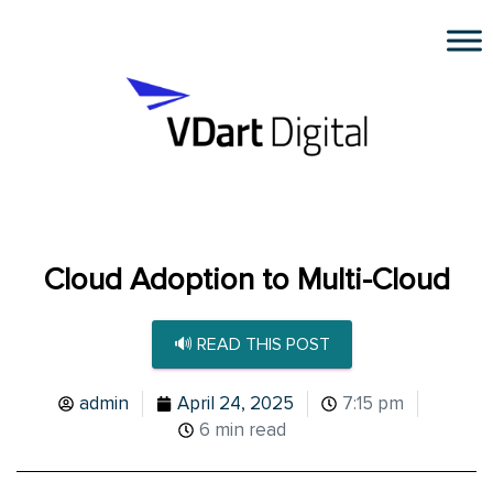
Cloud Adoption to Multi-Cloud
🔊 READ THIS POST
admin
April 24, 2025
7:15 pm
6 min read