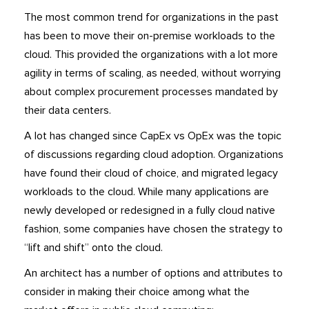
The most common trend for organizations in the past
has been to move their on-premise workloads to the
cloud. This provided the organizations with a lot more
agility in terms of scaling, as needed, without worrying
about complex procurement processes mandated by
their data centers.
A lot has changed since CapEx vs OpEx was the topic
of discussions regarding cloud adoption. Organizations
have found their cloud of choice, and migrated legacy
workloads to the cloud. While many applications are
newly developed or redesigned in a fully cloud native
fashion, some companies have chosen the strategy to
“lift and shift” onto the cloud.
An architect has a number of options and attributes to
consider in making their choice among what the