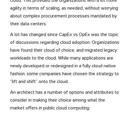
cloud. This provided the organizations with a lot more
agility in terms of scaling, as needed, without worrying
about complex procurement processes mandated by
their data centers.
A lot has changed since CapEx vs OpEx was the topic
of discussions regarding cloud adoption. Organizations
have found their cloud of choice, and migrated legacy
workloads to the cloud. While many applications are
newly developed or redesigned in a fully cloud native
fashion, some companies have chosen the strategy to
“lift and shift” onto the cloud.
An architect has a number of options and attributes to
consider in making their choice among what the
market offers in public cloud computing: