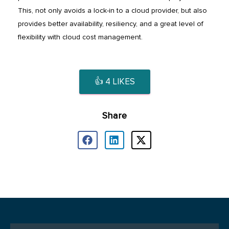
This, not only avoids a lock-in to a cloud provider, but also
provides better availability, resiliency, and a great level of
flexibility with cloud cost management.
👍
4
LIKES
Share