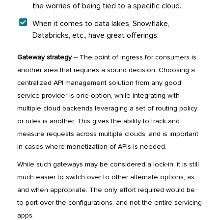
the worries of being tied to a specific cloud.
When it comes to data lakes, Snowflake,
Databricks, etc., have great offerings.
Gateway strategy
– The point of ingress for consumers is
another area that requires a sound decision. Choosing a
centralized API management solution from any good
service provider is one option, while integrating with
multiple cloud backends leveraging a set of routing policy
or rules is another. This gives the ability to track and
measure requests across multiple clouds, and is important
in cases where monetization of APIs is needed.
While such gateways may be considered a lock-in, it is still
much easier to switch over to other alternate options, as
and when appropriate. The only effort required would be
to port over the configurations, and not the entire servicing
apps.