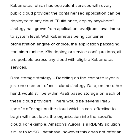
Kubernetes, which has equivalent services with every
public cloud provider, the containerized application can be
deployed to any cloud. “Build once, deploy anywhere”
strategy has grown from application level(from Java times)
to system level. With Kubernetes being container
orchestration engine of choice, the application packaging,
container runtime, K8s deploy, or service configurations, all
are portable across any cloud with eligible Kubernetes
services.
Data storage strategy – Deciding on the compute layer is
just one element of multi-cloud strategy. Data, on the other
hand, would still be within PaaS based storage on each of
these cloud providers. There would be several PaaS
specific offerings on the cloud which is cost effective to
begin with, but locks the organization into the specific
cloud. For example, Amazon’s Aurora is a RDBMS solution
similar to MySQL database, however this does not offer an