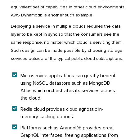
equivalent set of capabilities in other cloud environments.
AWS Dynamodb is another such example.
Deploying a service in multiple clouds requires the data
layer to be kept in sync so that the consumers see the
same response, no matter which cloud is servicing them.
Such design can be made possible by choosing storage
services outside of the typical public cloud subscriptions.
Microservice applications can greatly benefit
using NoSQL datastore such as MongoDB
Atlas which orchestrates its services across
the cloud.
Redis cloud provides cloud agnostic in-
memory caching options.
Platforms such as ArangoDB provides great
GraphQL interfaces, freeing applications from