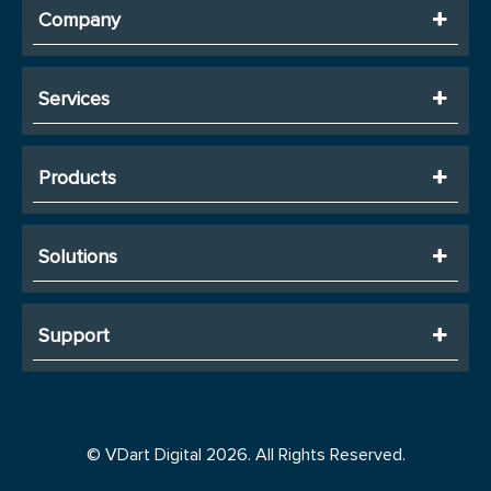
Company
Services
Products
Solutions
Support
© VDart Digital 2026. All Rights Reserved.