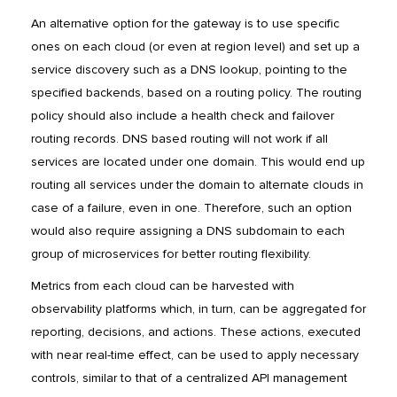
An alternative option for the gateway is to use specific
ones on each cloud (or even at region level) and set up a
service discovery such as a DNS lookup, pointing to the
specified backends, based on a routing policy. The routing
policy should also include a health check and failover
routing records. DNS based routing will not work if all
services are located under one domain. This would end up
routing all services under the domain to alternate clouds in
case of a failure, even in one. Therefore, such an option
would also require assigning a DNS subdomain to each
group of microservices for better routing flexibility.
Metrics from each cloud can be harvested with
observability platforms which, in turn, can be aggregated for
reporting, decisions, and actions. These actions, executed
with near real-time effect, can be used to apply necessary
controls, similar to that of a centralized API management