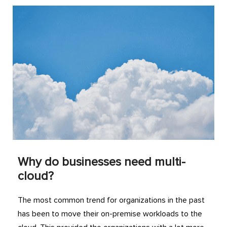
Why do businesses need multi-
cloud?
The most common trend for organizations in the past
has been to move their on-premise workloads to the