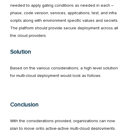
needed to apply gating conditions as needed in each –
phase, code version, services, applications, test, and infra
scripts along with environment specific values and secrets.
The platform should provide secure deployment across all
the cloud providers.
Solution
Based on the various considerations, a high level solution
for multi-cloud deployment would look as follows.
Conclusion
With the considerations provided, organizations can now
plan to move onto active-active multi-cloud deployments.