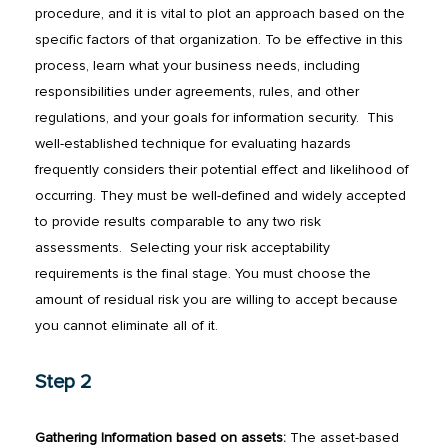
procedure, and it is vital to plot an approach based on the
specific factors of that organization. To be effective in this
process, learn what your business needs, including
responsibilities under agreements, rules, and other
regulations, and your goals for information security.
This
well-established technique for evaluating hazards
frequently considers their potential effect and likelihood of
occurring. They must be well-defined and widely accepted
to provide results comparable to any two risk
assessments.
Selecting your risk acceptability
requirements is the final stage. You must choose the
amount of residual risk you are willing to accept because
you cannot eliminate all of it.
Step 2
Gathering Information based on assets:
The asset-based