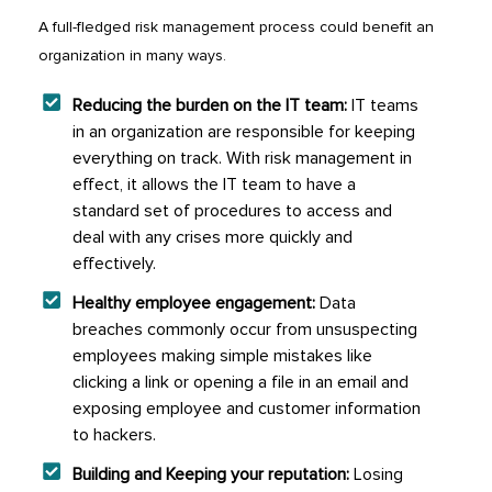
A full-fledged risk management process could benefit an
organization in many ways.
Reducing the burden on the IT team:
IT teams
in an organization are responsible for keeping
everything on track. With risk management in
effect, it allows the IT team to have a
standard set of procedures to access and
deal with any crises more quickly and
effectively.
Healthy employee engagement:
Data
breaches commonly occur from unsuspecting
employees making simple mistakes like
clicking a link or opening a file in an email and
exposing employee and customer information
to hackers.
Building and Keeping your reputation:
Losing