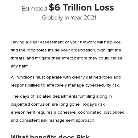
Having a clear assessment of your network will help you
find the loopholes inside your organization, highlight the
threats, and mitigate their effect before they could cause
any harm.
All functions must operate with clearly defined roles and
responsibilities to effectively manage cybersecurity risk.
The days of isolated departments fumbling along in
disjointed confusion are long gone. Today’s risk
environment requires a cohesive, coordinated, disciplined,
and consistent risk management approach.
What benefits does Risk