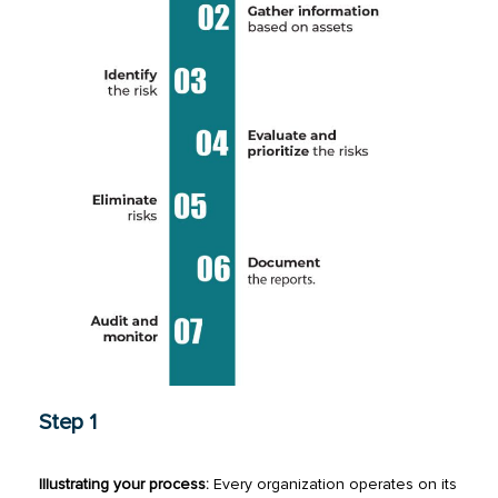
Step 1
Illustrating your process:
Every organization operates on its