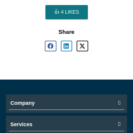
👍
4
LIKES
Share
Company
Services