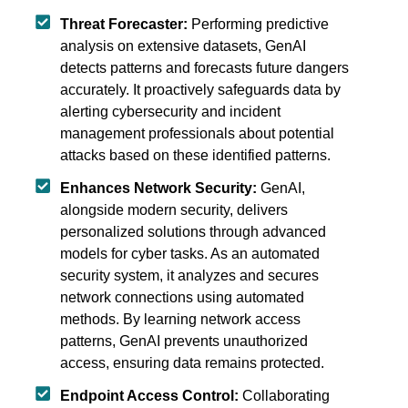
Threat Forecaster:
Performing predictive
analysis on extensive datasets, GenAI
detects patterns and forecasts future dangers
accurately. It proactively safeguards data by
alerting cybersecurity and incident
management professionals about potential
attacks based on these identified patterns.
Enhances Network Security:
GenAI,
alongside modern security, delivers
personalized solutions through advanced
models for cyber tasks. As an automated
security system, it analyzes and secures
network connections using automated
methods. By learning network access
patterns, GenAI prevents unauthorized
access, ensuring data remains protected.
Endpoint Access Control:
Collaborating