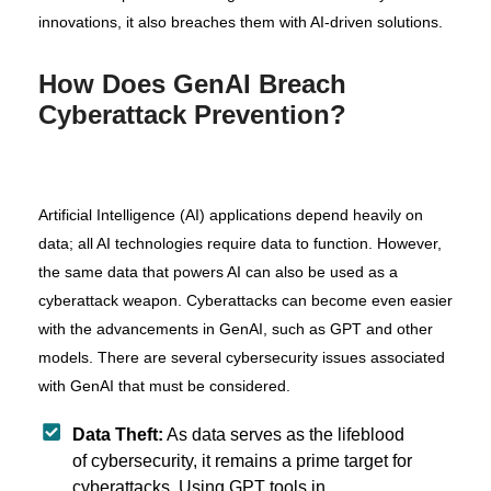
innovations, it also breaches them with AI-driven solutions.
How Does GenAI Breach
Cyberattack Prevention?
Artificial Intelligence (AI) applications depend heavily on
data; all AI technologies require data to function. However,
the same data that powers AI can also be used as a
cyberattack weapon. Cyberattacks can become even easier
with the advancements in GenAI, such as GPT and other
models. There are several cybersecurity issues associated
with GenAI that must be considered.
Data Theft:
As data serves as the lifeblood
of cybersecurity, it remains a prime target for
cyberattacks. Using GPT tools in