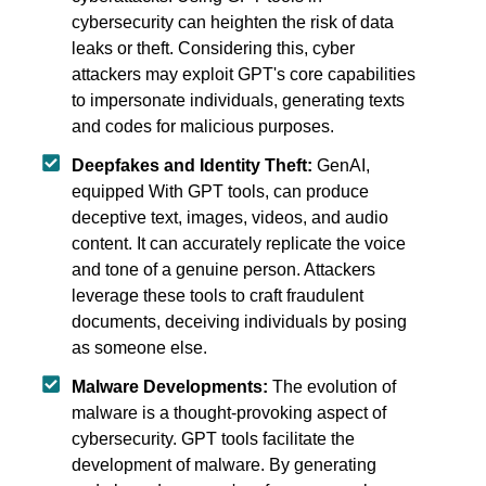
cybersecurity can heighten the risk of data
leaks or theft. Considering this, cyber
attackers may exploit GPT's core capabilities
to impersonate individuals, generating texts
and codes for malicious purposes.
Deepfakes and Identity Theft:
GenAI,
equipped With GPT tools, can produce
deceptive text, images, videos, and audio
content. It can accurately replicate the voice
and tone of a genuine person. Attackers
leverage these tools to craft fraudulent
documents, deceiving individuals by posing
as someone else.
Malware Developments:
The evolution of
malware is a thought-provoking aspect of
cybersecurity. GPT tools facilitate the
development of malware. By generating