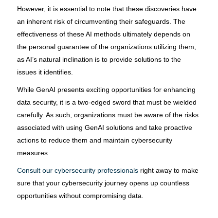
However, it is essential to note that these discoveries have
an inherent risk of circumventing their safeguards. The
effectiveness of these AI methods ultimately depends on
the personal guarantee of the organizations utilizing them,
as AI’s natural inclination is to provide solutions to the
issues it identifies.
While GenAI presents exciting opportunities for enhancing
data security, it is a two-edged sword that must be wielded
carefully. As such, organizations must be aware of the risks
associated with using GenAI solutions and take proactive
actions to reduce them and maintain cybersecurity
measures.
Consult our cybersecurity professionals
right away to make
sure that your cybersecurity journey opens up countless
opportunities without compromising data.