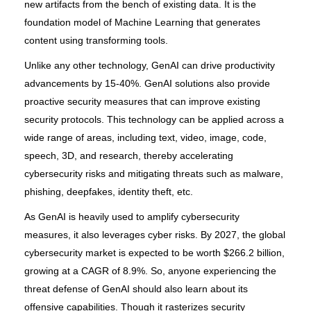
new artifacts from the bench of existing data. It is the
foundation model of Machine Learning that generates
content using transforming tools.
Unlike any other technology, GenAI can drive productivity
advancements by 15-40%. GenAI solutions also provide
proactive security measures that can improve existing
security protocols. This technology can be applied across a
wide range of areas, including text, video, image, code,
speech, 3D, and research, thereby accelerating
cybersecurity risks and mitigating threats such as malware,
phishing, deepfakes, identity theft, etc.
As GenAI is heavily used to amplify cybersecurity
measures, it also leverages cyber risks. By 2027, the global
cybersecurity market is expected to be worth $266.2 billion,
growing at a CAGR of 8.9%. So, anyone experiencing the
threat defense of GenAI should also learn about its
offensive capabilities. Though it rasterizes security