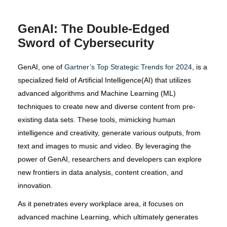
GenAI: The Double-Edged
Sword of Cybersecurity
GenAI, one of
Gartner’s Top Strategic Trends for 2024
, is a
specialized field of Artificial Intelligence(AI) that utilizes
advanced algorithms and Machine Learning (ML)
techniques to create new and diverse content from pre-
existing data sets. These tools, mimicking human
intelligence and creativity, generate various outputs, from
text and images to music and video. By leveraging the
power of GenAI, researchers and developers can explore
new frontiers in data analysis, content creation, and
innovation.
As it penetrates every workplace area, it focuses on
advanced machine Learning, which ultimately generates