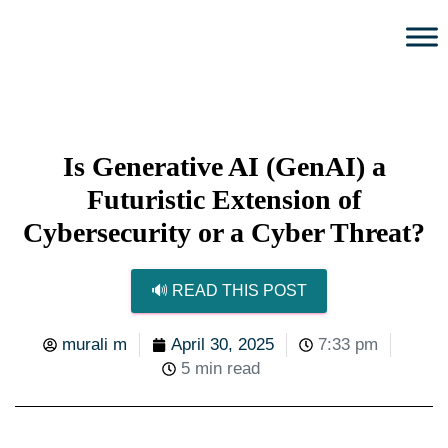
Is Generative AI (GenAI) a
Futuristic Extension of
Cybersecurity or a Cyber Threat?
🔊 READ THIS POST
murali m
April 30, 2025
7:33 pm
5 min read