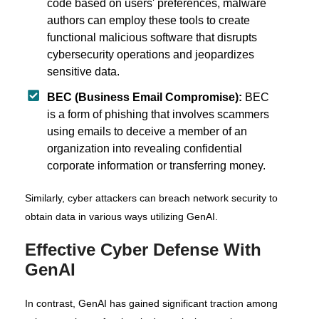
code based on users' preferences, malware
authors can employ these tools to create
functional malicious software that disrupts
cybersecurity operations and jeopardizes
sensitive data.
BEC (Business Email Compromise):
BEC
is a form of phishing that involves scammers
using emails to deceive a member of an
organization into revealing confidential
corporate information or transferring money.
Similarly, cyber attackers can breach network security to
obtain data in various ways utilizing GenAI.
Effective Cyber Defense With
GenAI
In contrast, GenAI has gained significant traction among