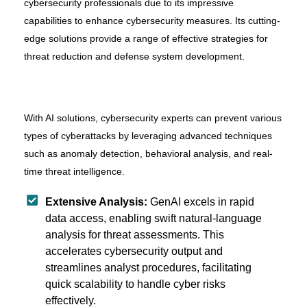
cybersecurity professionals due to its impressive
capabilities to enhance cybersecurity measures. Its cutting-
edge solutions provide a range of effective strategies for
threat reduction and defense system development.
With AI solutions, cybersecurity experts can prevent various
types of cyberattacks by leveraging advanced techniques
such as anomaly detection, behavioral analysis, and real-
time threat intelligence.
Extensive Analysis:
GenAI excels in rapid
data access, enabling swift natural-language
analysis for threat assessments. This
accelerates cybersecurity output and
streamlines analyst procedures, facilitating
quick scalability to handle cyber risks
effectively.