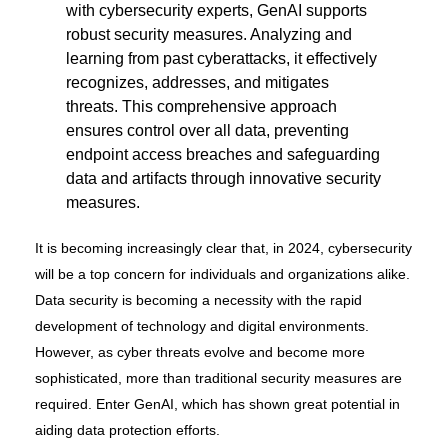
with cybersecurity experts, GenAI supports
robust security measures. Analyzing and
learning from past cyberattacks, it effectively
recognizes, addresses, and mitigates
threats. This comprehensive approach
ensures control over all data, preventing
endpoint access breaches and safeguarding
data and artifacts through innovative security
measures.
It is becoming increasingly clear that, in 2024, cybersecurity
will be a top concern for individuals and organizations alike.
Data security is becoming a necessity with the rapid
development of technology and digital environments.
However, as cyber threats evolve and become more
sophisticated, more than traditional security measures are
required. Enter GenAI, which has shown great potential in
aiding data protection efforts.