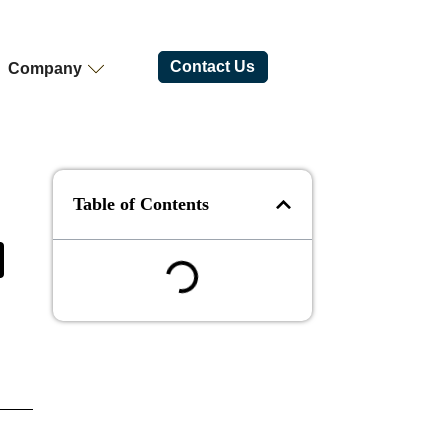
Contact Us
Company
Table of Contents