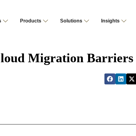
s
Products
Solutions
Insights
loud Migration Barriers