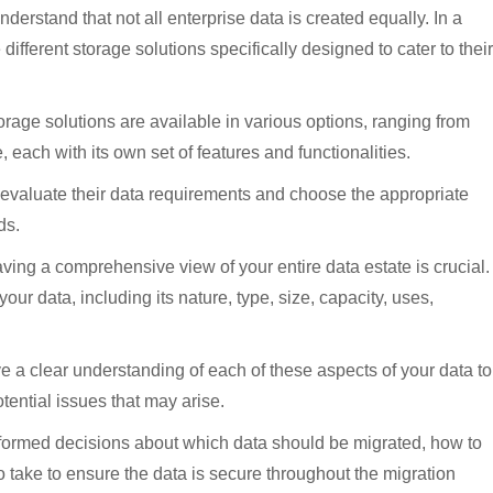
derstand that not all enterprise data is created equally. In a
different storage solutions specifically designed to cater to their
rage solutions are available in various options, ranging from
, each with its own set of features and functionalities.
lly evaluate their data requirements and choose the appropriate
ds.
aving a comprehensive view of your entire data estate is crucial.
your data, including its nature, type, size, capacity, uses,
ve a clear understanding of each of these aspects of your data to
tential issues that may arise.
informed decisions about which data should be migrated, how to
o take to ensure the data is secure throughout the migration