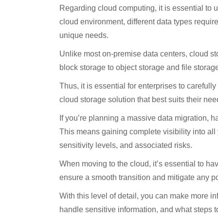
Regarding cloud computing, it is essential to un
cloud environment, different data types require 
unique needs.
Unlike most on-premise data centers, cloud sto
block storage to object storage and file storage
Thus, it is essential for enterprises to carefu
cloud storage solution that best suits their nee
If you’re planning a massive data migration, h
This means gaining complete visibility into all 
sensitivity levels, and associated risks.
When moving to the cloud, it’s essential to ha
ensure a smooth transition and mitigate any po
With this level of detail, you can make more 
handle sensitive information, and what steps t