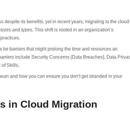
despite its benefits, yet in recent years, migrating to the cloud
sizes and types. This shift is rooted in an organization’s
practices.
ys be barriers that might prolong the time and resources an
arriers include Security Concerns (Data Breaches), Data Privac
f Skills.
 mean and how you can ensure you don’t get stranded in your
s in Cloud Migration