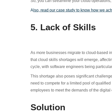
So, you can streamline your cloud operations, 
A
lso, read our case study to know how we ac
5. Lack of Skills
As more businesses migrate to cloud-based infr
that cloud skills shortages will emerge, affect
cycle, with software engineers being particula
This shortage also poses significant challenge
need to compete for a limited pool of qualifie
employees to meet the demands of the digital 
Solution