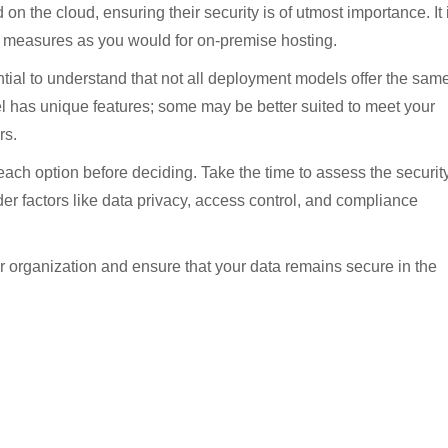
n the cloud, ensuring their security is of utmost importance. It 
ty measures as you would for on-premise hosting.
ntial to understand that not all deployment models offer the sam
l has unique features; some may be better suited to meet your
rs.
e each option before deciding. Take the time to assess the securit
r factors like data privacy, access control, and compliance
ur organization and ensure that your data remains secure in the