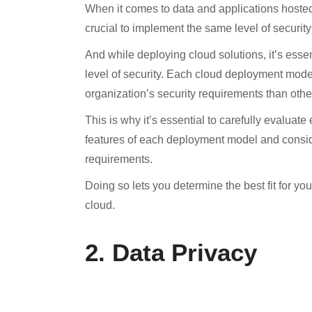
When it comes to data and applications hosted o
crucial to implement the same level of securi
And while deploying cloud solutions, it’s esse
level of security. Each cloud deployment mode
organization’s security requirements than othe
This is why it’s essential to carefully evaluat
features of each deployment model and conside
requirements.
Doing so lets you determine the best fit for yo
cloud.
2. Data Privacy