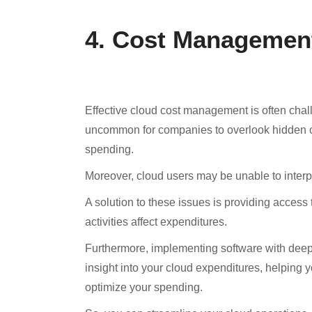
4. Cost Managemen
Effective cloud cost management is often challen
uncommon for companies to overlook hidden co
spending.
Moreover, cloud users may be unable to interpr
A solution to these issues is providing access
activities affect expenditures.
Furthermore, implementing software with deep 
insight into your cloud expenditures, helping
optimize your spending.