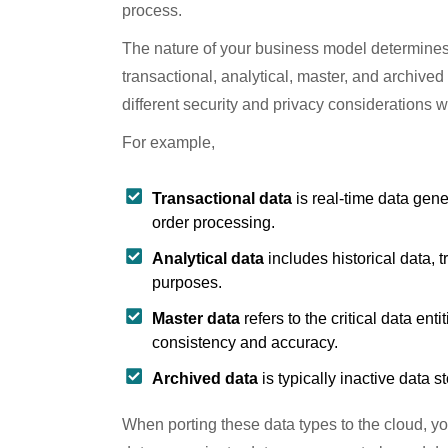
process.
The nature of your business model determines 
transactional, analytical, master, and archive
different security and privacy considerations 
For example,
Transactional data
is real-time data gen
order processing.
Analytical data
includes historical data, 
purposes.
Master data
refers to the critical data en
consistency and accuracy.
Archived data
is typically inactive data 
When porting these data types to the cloud, yo