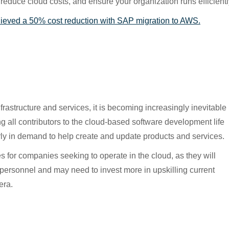
reduce cloud costs, and ensure your organization runs efficientl
hieved a 50% cost reduction with SAP migration to AWS.
astructure and services, it is becoming increasingly inevitable
ing all contributors to the cloud-based software development life
rly in demand to help create and update products and services.
s for companies seeking to operate in the cloud, as they will
d personnel and may need to invest more in upskilling current
era.