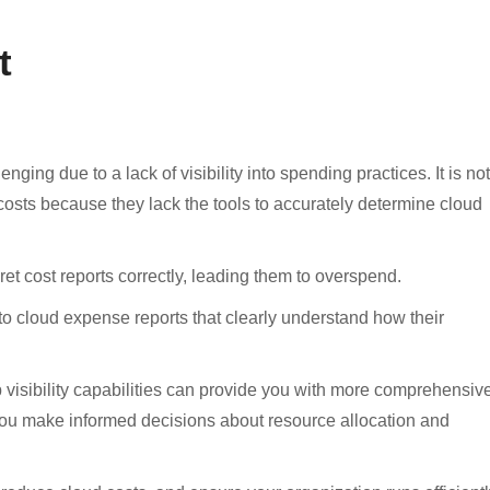
t
ging due to a lack of visibility into spending practices. It is not
sts because they lack the tools to accurately determine cloud
et cost reports correctly, leading them to overspend.
 to cloud expense reports that clearly understand how their
visibility capabilities can provide you with more comprehensiv
 you make informed decisions about resource allocation and