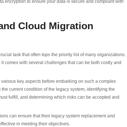
ta encryption to ensure your data is secure and compliant with
and Cloud Migration
cial task that often tops the priority list of many organizations.
s it comes with several challenges that can be both costly and
ess various key aspects before embarking on such a complex
the current condition of the legacy system, identifying the
ust fulfill, and determining which risks can be accepted and
ations can ensure that their legacy system replacement and
effective in meeting their objectives.