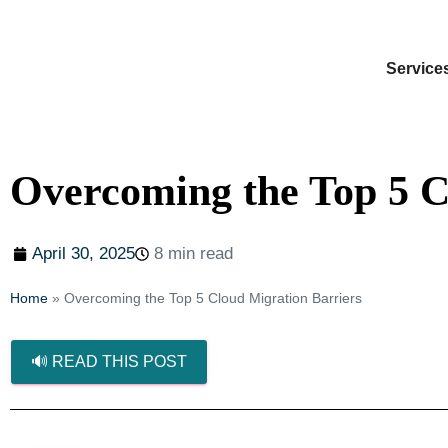
Service
Overcoming the Top 5 C
April 30, 2025
8 min read
Home
»
Overcoming the Top 5 Cloud Migration Barriers
🔊 READ THIS POST