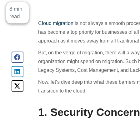
8 min
read
C
loud migration
is not always a smooth process 
has become a top priority for businesses of all 
approach as it moves away from all traditional 
But, on the verge of migration, there will alwa
organization might spend on migration. Such b
Legacy Systems, Cost Management, and Lack o
Now, let’s dive deep into what these barriers
transition to the cloud.
1. Security Concern