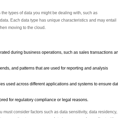
the types of data you might be dealing with, such as
d data. Each data type has unique characteristics and may entail
when moving to the cloud.
erated during business operations, such as sales transactions a
trends, and patterns that are used for reporting and analysis
tities used across different applications and systems to ensure da
stored for regulatory compliance or legal reasons.
u must consider factors such as data sensitivity, data residency,