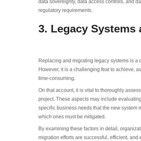
data sovereignty, data access controls, and da
regulatory requirements.
3. Legacy Systems 
Replacing and migrating legacy systems is a cru
However, it is a challenging feat to achieve, a
time-consuming.
On that account, it is vital to thoroughly ass
project. These aspects may include evaluating 
specific business needs that the new system m
which ones must be mitigated.
By examining these factors in detail, organiz
migration efforts are successful, efficient, and 