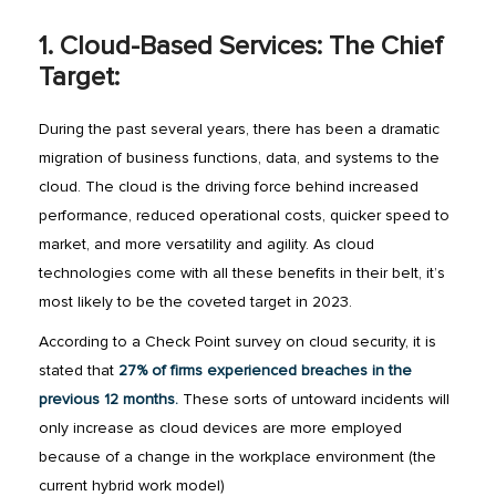
1. Cloud-Based Services: The Chief
Target:
During the past several years, there has been a dramatic
migration of business functions, data, and systems to the
cloud. The cloud is the driving force behind increased
performance, reduced operational costs, quicker speed to
market, and more versatility and agility. As cloud
technologies come with all these benefits in their belt, it’s
most likely to be the coveted target in 2023.
According to a Check Point survey on cloud security, it is
stated that
27% of firms experienced breaches in the
previous 12 months.
These sorts of untoward incidents will
only increase as cloud devices are more employed
because of a change in the workplace environment (the
current hybrid work model)