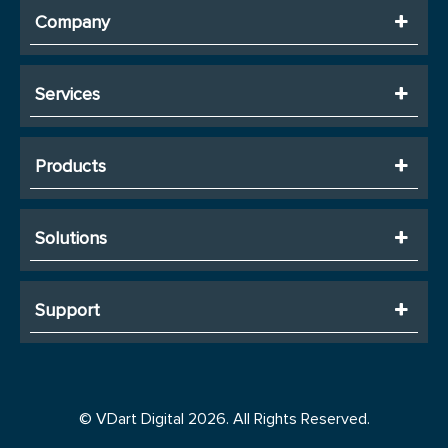
Company
Services
Products
Solutions
Support
© VDart Digital 2026. All Rights Reserved.