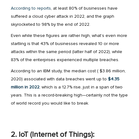
According to reports
, at least 80% of businesses have
suffered a cloud cyber attack in 2022, and the graph
skyrocketed to 98% by the end of 2022.
Even while these figures are rather high, what’s even more
startling is that 43% of businesses revealed 10 or more
attacks within the same period (latter half of 2022), while
83% of the enterprises experienced multiple breaches.
According to an IBM study, the median cost ( $3.86 million,
2020) associated with data breaches went up to
$4.35
million in 2022
, which is a 12.7% rise, just in a span of two
years. This is a record-breaking high—certainly not the type
of world record you would like to break.
2. IoT (Internet of Things):