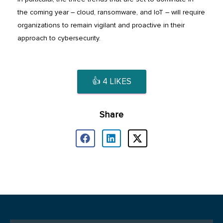
the coming year – cloud, ransomware, and IoT – will require
organizations to remain vigilant and proactive in their
approach to cybersecurity.
👍
4
LIKES
Share