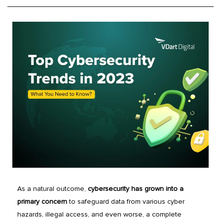
As a natural outcome,
cybersecurity has grown into a
primary concern
to safeguard data from various cyber
hazards, illegal access, and even worse, a complete