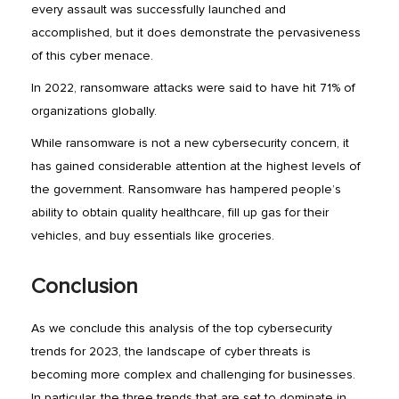
every assault was successfully launched and
accomplished, but it does demonstrate the pervasiveness
of this cyber menace.
In 2022, ransomware attacks were said to have hit 71% of
organizations globally.
While ransomware is not a new cybersecurity concern, it
has gained considerable attention at the highest levels of
the government. Ransomware has hampered people’s
ability to obtain quality healthcare, fill up gas for their
vehicles, and buy essentials like groceries.
Conclusion
As we conclude this analysis of the top cybersecurity
trends for 2023, the landscape of cyber threats is
becoming more complex and challenging for businesses.
In particular, the three trends that are set to dominate in