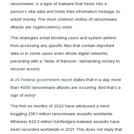
ransomware, is a type of malware that hacks into a
person’s vital data and holds their information hostage, to
extort money. The most common victims of ransomware
attacks are cryptocurrency users.
The strategies entail blocking users and system admins
from accessing any specific files that contain important
data or in some cases even whole digital networks,
preceding with a “Note of Ransom” demanding money to
recover access.
A
US Federal government report
states that in a day, more
than 4000 ransomware attacks are occurring. And that’s a
sign of worry!
The first six months of 2022 have witnessed a mind-
boggling 236.1 million ransomware assaults worldwide.
Whereas 623.3 million full-fledged malware assaults have
been recorded worldwide in 2021. This does not imply that