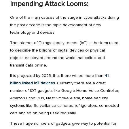
Impending Attack Looms:
One of the main causes of the surge in cyberattacks during
the past decade is the rapid development of new
technology and devices.
The Internet of Things shortly termed (IoT) is the term used
to describe the billions of digital devices or physical
objects employed around the world that collect and
transmit data online.
It is projected by 2025, that there will be more than
41
billion linked IoT devices
. Currently there are a great
number of IOT gadgets like Google Home Voice Controller,
Amazon Echo Plus, Nest Smoke Alarm, home security
systems like Surveillance cameras, refrigerators, connected
cars and so on being used regularly.
These huge numbers of gadgets give way to potential for