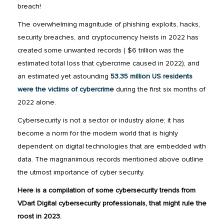
breach!
The overwhelming magnitude of phishing exploits, hacks,
security breaches, and cryptocurrency heists in 2022 has
created some unwanted records ( $6 trillion was the
estimated total loss that cybercrime caused in 2022), and
an estimated yet astounding
53.35 million US residents
were the victims of cybercrime
during the first six months of
2022 alone.
Cybersecurity is not a sector or industry alone; it has
become a norm for the modern world that is highly
dependent on digital technologies that are embedded with
data. The magnanimous records mentioned above outline
the utmost importance of cyber security.
Here is a compilation of some cybersecurity trends from
VDart Digital cybersecurity professionals, that might rule the
roost in 2023.