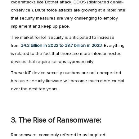
cyberattacks like Botnet attack, DDOS (distributed denial-
of-service ), Brute force attacks are growing at a rapid rate
that security measures are very challenging to employ,
implement and keep up pace.
The market for IoT security is anticipated to increase
from
34.2 billion in 2022 to 38.7 billion in 2023
. Everything
is related to the fact that there are more interconnected
devices that require serious cybersecurity.
These IoT device security numbers are not unexpected
because security firmware will become much more crucial
over the next ten years.
3. The Rise of Ransomware:
Ransomware, commonly referred to as targeted