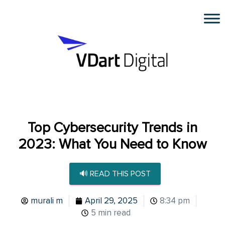
Top Cybersecurity Trends in
2023: What You Need to Know
🔊 READ THIS POST
murali m
April 29, 2025
8:34 pm
5 min read