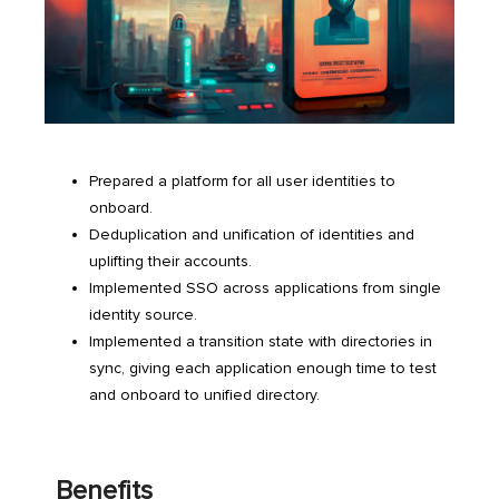
Prepared a platform for all user identities to
onboard.
Deduplication and unification of identities and
uplifting their accounts.
Implemented SSO across applications from single
identity source.
Implemented a transition state with directories in
sync, giving each application enough time to test
and onboard to unified directory.
Benefits