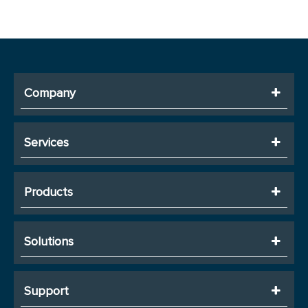
Company
Services
Products
Solutions
Support