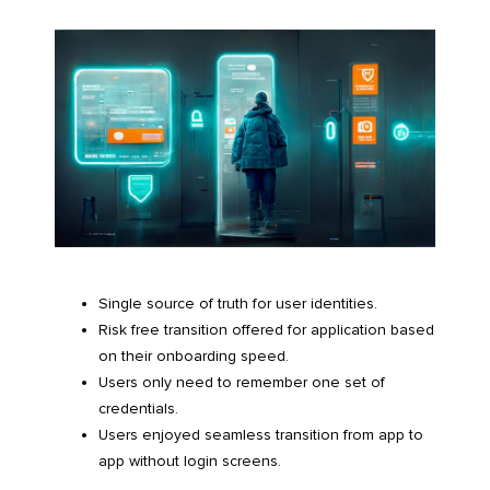
Single source of truth for user identities.
Risk free transition offered for application based
on their onboarding speed.
Users only need to remember one set of
credentials.
Users enjoyed seamless transition from app to
app without login screens.