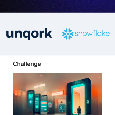
Challenge