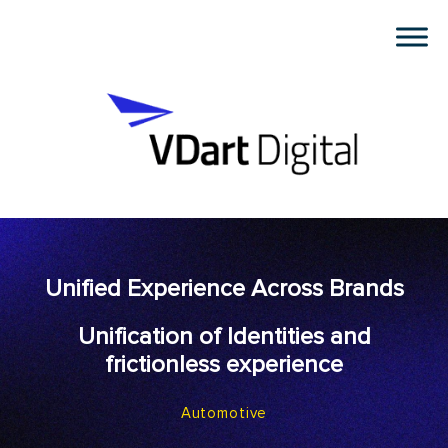
Unified Experience Across Brands
Unification of Identities and
frictionless experience
Automotive