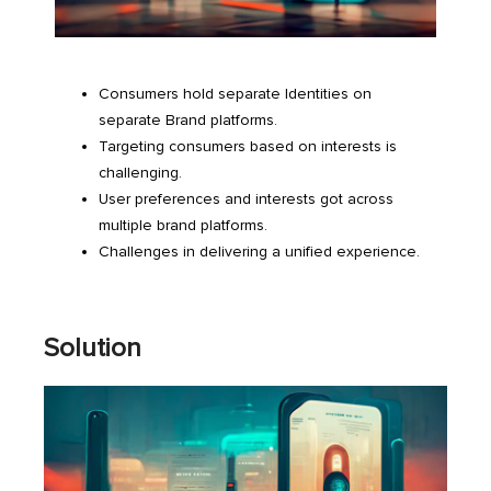
Consumers hold separate Identities on
separate Brand platforms.
Targeting consumers based on interests is
challenging.
User preferences and interests got across
multiple brand platforms.
Challenges in delivering a unified experience.
Solution