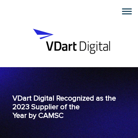
VDart Digital Recognized as the
2023 Supplier of the
Year by CAMSC