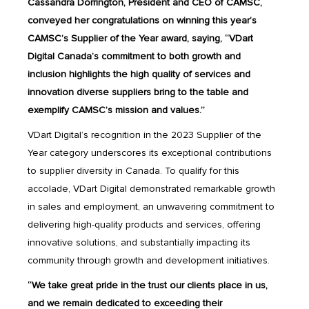
Cassandra Dorrington, President and CEO of CAMSC,
conveyed her congratulations on winning this year’s
CAMSC’s Supplier of the Year award, saying, “VDart
Digital Canada’s commitment to both growth and
inclusion highlights the high quality of services and
innovation diverse suppliers bring to the table and
exemplify CAMSC’s mission and values.”
VDart Digital’s recognition in the 2023 Supplier of the
Year category underscores its exceptional contributions
to supplier diversity in Canada. To qualify for this
accolade, VDart Digital demonstrated remarkable growth
in sales and employment, an unwavering commitment to
delivering high-quality products and services, offering
innovative solutions, and substantially impacting its
community through growth and development initiatives.
“We take great pride in the trust our clients place in us,
and we remain dedicated to exceeding their