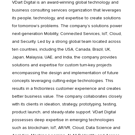
VDart Digital is an award-winning global technology and
business consulting services organization that leverages
its people, technology, and expertise to create solutions
for tomorrow’s problems. The company’s solutions power
next-generation Mobility, Connected Services, IoT, Cloud,
and Security. Led by a strong global team located across
ten countries, including the USA, Canada, Brazil, UK,
Japan, Malaysia, UAE, and India, the company provides
solutions and expertise for custom turn-key projects
encompassing the design and implementation of future
concepts leveraging cutting-edge technologies. This
results in a frictionless customer experience and creates
better business value. The company collaborates closely
with its clients in ideation, strategy, prototyping, testing,
product launch, and steady-state support. VDart Digital
possesses deep expertise in emerging technologies
such as blockchain, IoT, AR/VR, Cloud, Data Science and