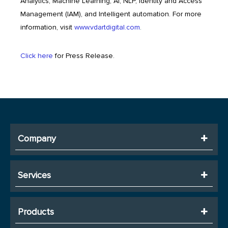
Analytics, Machine Learning, AI, NLP, Identity and Access
Management (IAM), and Intelligent automation. For more
information, visit
www.vdartdigital.com
.
Click here
for Press Release.
Company
Services
Products