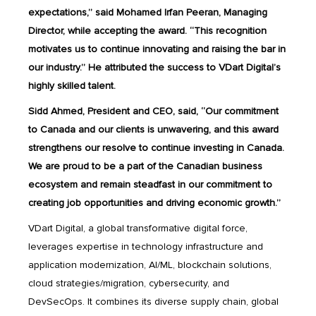
expectations,” said Mohamed Irfan Peeran, Managing
Director, while accepting the award. “This recognition
motivates us to continue innovating and raising the bar in
our industry.” He attributed the success to VDart Digital’s
highly skilled talent.
Sidd Ahmed, President and CEO, said, “Our commitment
to Canada and our clients is unwavering, and this award
strengthens our resolve to continue investing in Canada.
We are proud to be a part of the Canadian business
ecosystem and remain steadfast in our commitment to
creating job opportunities and driving economic growth.”
VDart Digital, a global transformative digital force,
leverages expertise in technology infrastructure and
application modernization, AI/ML, blockchain solutions,
cloud strategies/migration, cybersecurity, and
DevSecOps. It combines its diverse supply chain, global