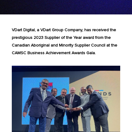
VDart Digital, a VDart Group Company, has received the
prestigious 2023 Supplier of the Year award from the
Canadian Aboriginal and Minority Supplier Council at the
CAMSC Business Achievement Awards Gala.