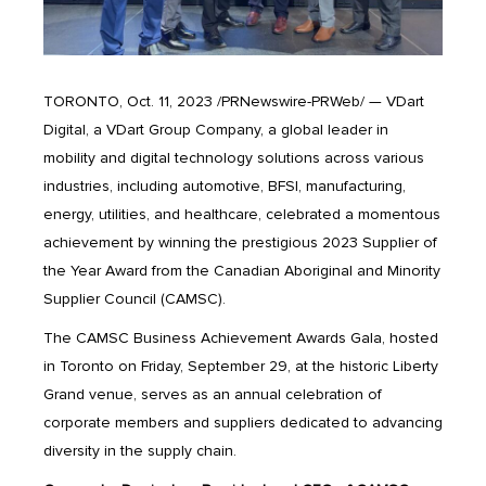
TORONTO, Oct. 11, 2023 /PRNewswire-PRWeb/ — VDart
Digital, a VDart Group Company, a global leader in
mobility and digital technology solutions across various
industries, including automotive, BFSI, manufacturing,
energy, utilities, and healthcare, celebrated a momentous
achievement by winning the prestigious 2023 Supplier of
the Year Award from the Canadian Aboriginal and Minority
Supplier Council (CAMSC).
The CAMSC Business Achievement Awards Gala, hosted
in Toronto on Friday, September 29, at the historic Liberty
Grand venue, serves as an annual celebration of
corporate members and suppliers dedicated to advancing
diversity in the supply chain.