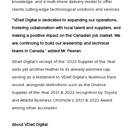
knowledge, and a multi-shore delivery model to offer
clients cutting-edge technological solutions and services.
“VDart Digital is dedicated to expanding our operations,
fostering collaboration with local talent and suppliers, and
making a positive impact on the Canadian job market. We
are continuing to build our leadership and technical
teams in Canada,” added Mr. Peeran.
VDart Digital’s receipt of the ‘2023 Supplier of the Year’
adds yet another feather to its already-adorned cap,
serving as a testament to VDart Digital’s illustrious track
record, alongside distinctions such as the Diverse
Supplier of the Year 2021 & 2022 recognition by Toyota
and Atlanta Business Chronicle’s 2021 & 2022 Award,
among other accolades.
About VDart Digital: