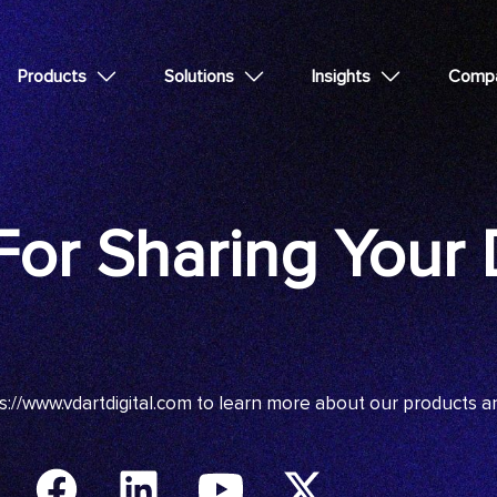
Products
Solutions
Insights
Comp
or Sharing Your D
s://www.vdartdigital.com
to learn more about our products a