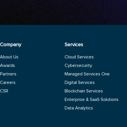
Company
Services
About Us
Cloud Services
Awards
Cybersecurity
Partners
Managed Services One
Careers
Digital Services
CSR
Blockchain Services
Enterprise & SaaS Solutions
Data Analytics