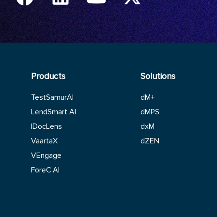
Products
Solutions
TestSamurAI
dM+
LendSmart AI
dMPS
IDocLens
dxM
VaartaX
dZEN
VEngage
ForeC.AI