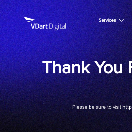
Services
Thank You F
Please be sure to visit
http