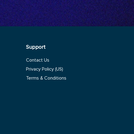
Support
Contact Us
Privacy Policy (US)
Terms & Conditions