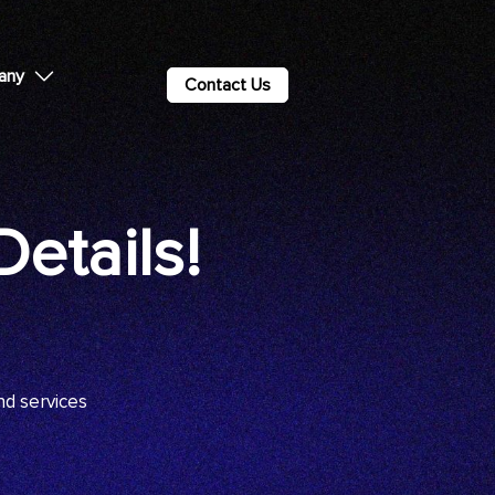
any
Contact Us
etails!
nd services